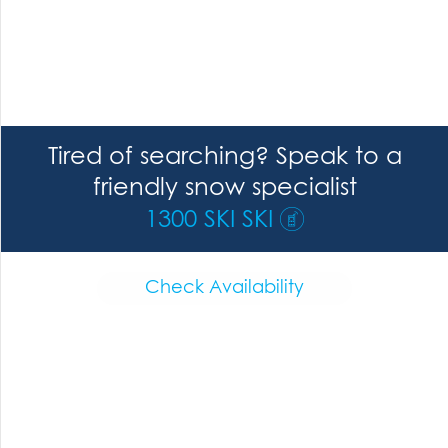
Tired of searching? Speak to a
friendly snow specialist
1300 SKI SKI
Check Availability