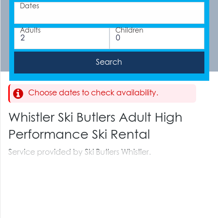
Dates
Adults
Children
Choose dates to check availability.
Whistler Ski Butlers Adult High
Performance Ski Rental
Service provided by Ski Butlers Whistler.