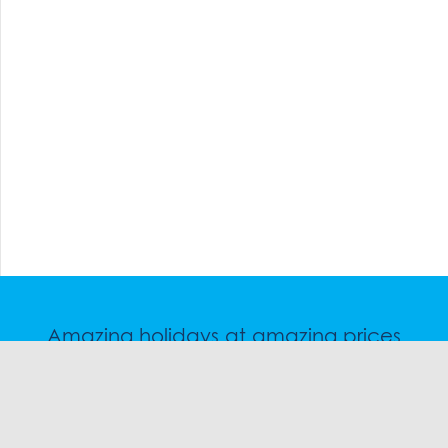
Amazing holidays at amazing prices
Speak to a friendly snow travel specialist now.