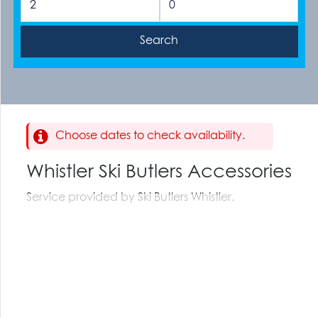
Choose dates to check availability.
Whistler Ski Butlers Accessories
Service provided by Ski Butlers Whistler.