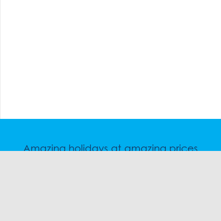
Amazing holidays at amazing prices
Speak to a friendly snow travel specialist now.