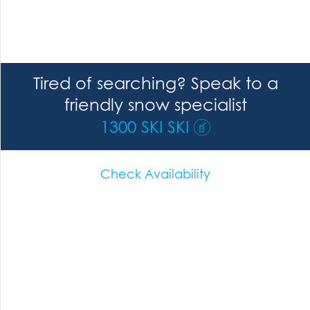
Tired of searching? Speak to a
friendly snow specialist
1300 SKI SKI
Check Availability