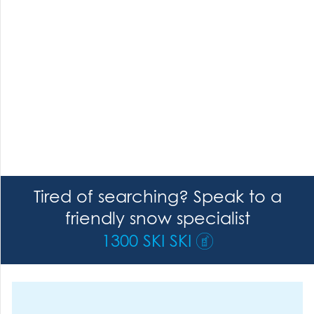
Tired of searching? Speak to a
friendly snow specialist
1300 SKI SKI