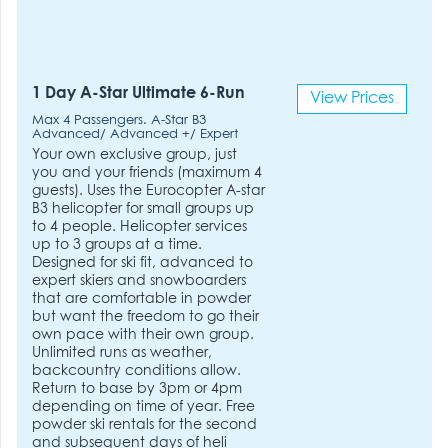
1 Day A-Star Ultimate 6-Run
View Prices
Max 4 Passengers. A-Star B3
Advanced/ Advanced +/ Expert
Your own exclusive group, just
you and your friends (maximum 4
guests). Uses the Eurocopter A-star
B3 helicopter for small groups up
to 4 people. Helicopter services
up to 3 groups at a time.
Designed for ski fit, advanced to
expert skiers and snowboarders
that are comfortable in powder
but want the freedom to go their
own pace with their own group.
Unlimited runs as weather,
backcountry conditions allow.
Return to base by 3pm or 4pm
depending on time of year. Free
powder ski rentals for the second
and subsequent days of heli