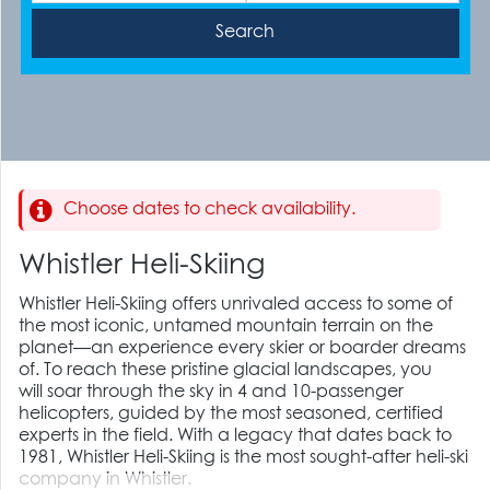
Choose dates to check availability.
Whistler Heli-Skiing
Whistler Heli-Skiing offers unrivaled access to some of
the most iconic, untamed mountain terrain on the
planet—an experience every skier or boarder dreams
of. To reach these pristine glacial landscapes,
you
will
soar through the sky in 4 and 10-passenger
helicopters, guided by the most seasoned, certified
experts in the field. With a legacy that dates back to
1981,
Whistler Heli-Skiing is
the most sought-after heli-ski
company in Whistler.