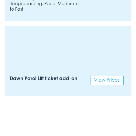
skiing/boarding. Pace: Moderate
to Fast
Dawn Parol Lift ticket add-on
View Prices