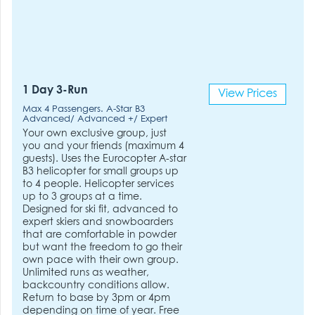
1 Day 3-Run
View Prices
Max 4 Passengers. A-Star B3
Advanced/ Advanced +/ Expert
Your own exclusive group, just
you and your friends (maximum 4
guests). Uses the Eurocopter A-star
B3 helicopter for small groups up
to 4 people. Helicopter services
up to 3 groups at a time.
Designed for ski fit, advanced to
expert skiers and snowboarders
that are comfortable in powder
but want the freedom to go their
own pace with their own group.
Unlimited runs as weather,
backcountry conditions allow.
Return to base by 3pm or 4pm
depending on time of year. Free