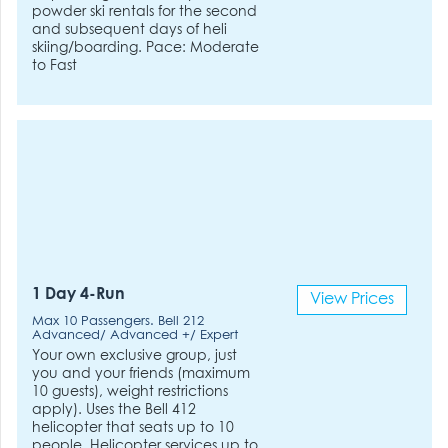
powder ski rentals for the second
and subsequent days of heli
skiing/boarding. Pace: Moderate
to Fast
1 Day 4-Run
View Prices
Max 10 Passengers. Bell 212
Advanced/ Advanced +/ Expert
Your own exclusive group, just
you and your friends (maximum
10 guests), weight restrictions
apply). Uses the Bell 412
helicopter that seats up to 10
people. Helicopter services up to