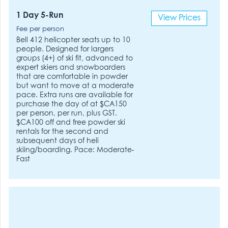
1 Day 5-Run
View Prices
Fee per person
Bell 412 helicopter seats up to 10
people. Designed for largers
groups (4+) of ski fit, advanced to
expert skiers and snowboarders
that are comfortable in powder
but want to move at a moderate
pace. Extra runs are available for
purchase the day of at $CA150
per person, per run, plus GST.
$CA100 off and free powder ski
rentals for the second and
subsequent days of heli
skiing/boarding. Pace: Moderate-
Fast