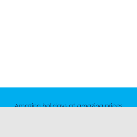
Amazing holidays at amazing prices
Speak to a friendly snow travel specialist now.