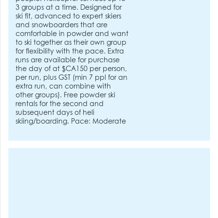
3 groups at a time. Designed for
ski fit, advanced to expert skiers
and snowboarders that are
comfortable in powder and want
to ski together as their own group
for flexibility with the pace. Extra
runs are available for purchase
the day of at $CA150 per person,
per run, plus GST (min 7 ppl for an
extra run, can combine with
other groups). Free powder ski
rentals for the second and
subsequent days of heli
skiing/boarding. Pace: Moderate