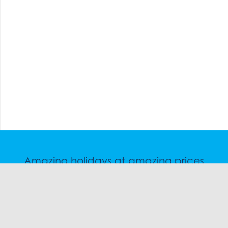
Amazing holidays at amazing prices
Speak to a friendly snow travel specialist now.