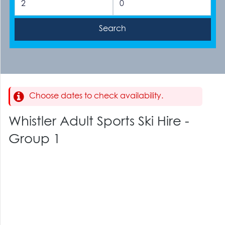
Choose dates to check availability.
Whistler Adult Sports Ski Hire -
Group 1