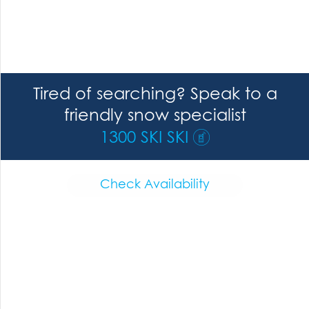
Tired of searching? Speak to a
friendly snow specialist
1300 SKI SKI
Check Availability