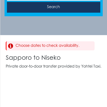
Choose dates to check availability.
Sapporo to Niseko
Private door-to-door transfer provided by Yohtei Taxi.