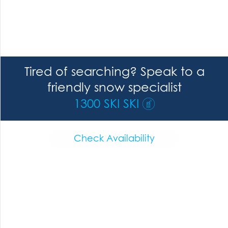
Tired of searching? Speak to a
friendly snow specialist
1300 SKI SKI
Check Availability