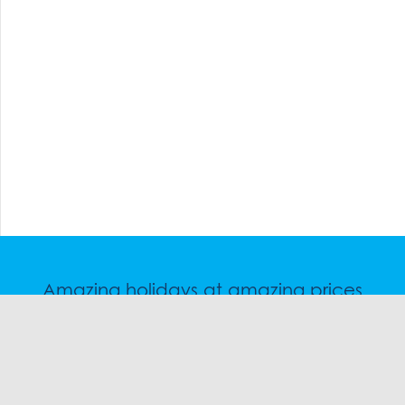
Amazing holidays at amazing prices
Speak to a friendly snow travel specialist now.