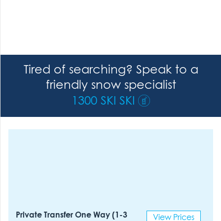
Tired of searching? Speak to a
friendly snow specialist
1300 SKI SKI
Private Transfer One Way (1-3
View Prices