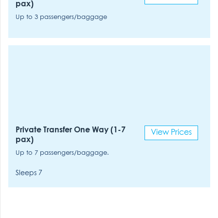
pax)
Up to 3 passengers/baggage
Private Transfer One Way (1-7
View Prices
pax)
Up to 7 passengers/baggage.
Sleeps 7