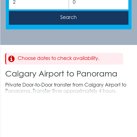
Choose dates to check availability.
Calgary Airport to Panorama
Private Door-to-Door transfer from Calgary Airport to
Panorama. Transfer time approximately 4 hours.