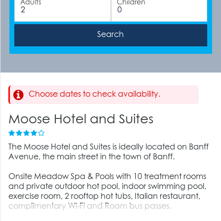
Adults
Children
Choose dates to check availability.
Moose Hotel and Suites
The Moose Hotel and Suites is ideally located on Banff
Avenue, the main street in the town of Banff.
Onsite Meadow Spa & Pools with 10 treatment rooms
and private outdoor hot pool, indoor swimming pool,
exercise room, 2 rooftop hot tubs, Italian restaurant,
complimentary Wi-Fi and Roam bus passes.