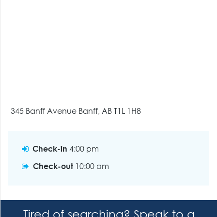
345 Banff Avenue Banff, AB T1L 1H8
Check-in
4:00 pm
Check-out
10:00 am
Tired of searching? Speak to a