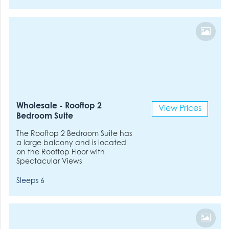
Wholesale - Rooftop 2
View Prices
Bedroom Suite
The Rooftop 2 Bedroom Suite has
a large balcony and is located
on the Rooftop Floor with
Spectacular Views
Sleeps 6