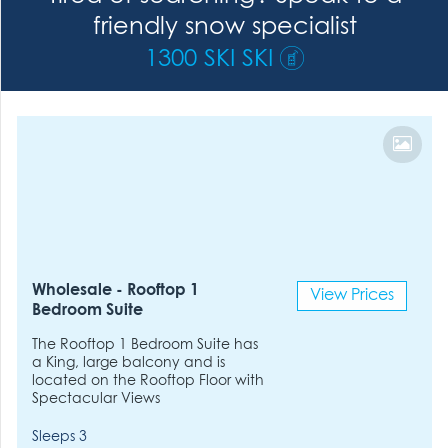
friendly snow specialist
1300 SKI SKI
Wholesale - Rooftop 1
View Prices
Bedroom Suite
The Rooftop 1 Bedroom Suite has
a King, large balcony and is
located on the Rooftop Floor with
Spectacular Views
Sleeps 3