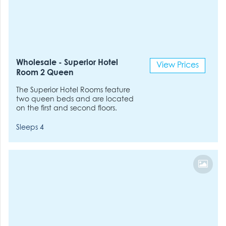
Wholesale - Superior Hotel
View Prices
Room 2 Queen
The Superior Hotel Rooms feature
two queen beds and are located
on the first and second floors.
Sleeps 4