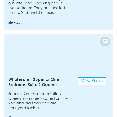
out sofa, and One King bed in
the bedroom. They are located
on the 2nd and 3rd floors.
Sleeps 2
Wholesale - Superior One
View Prices
Bedroom Suite 2 Queens
Superior One Bedroom Suite 2
Queen rooms are located on the
2nd and 3rd floors and are
courtyard facing.