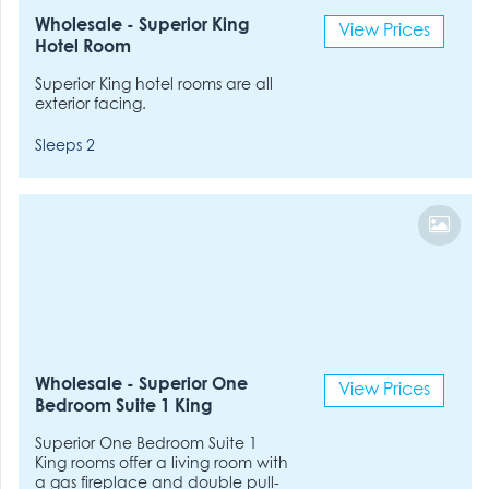
Wholesale - Superior King
View Prices
Hotel Room
Superior King hotel rooms are all
exterior facing.
Sleeps 2
Wholesale - Superior One
View Prices
Bedroom Suite 1 King
Superior One Bedroom Suite 1
King rooms offer a living room with
a gas fireplace and double pull-