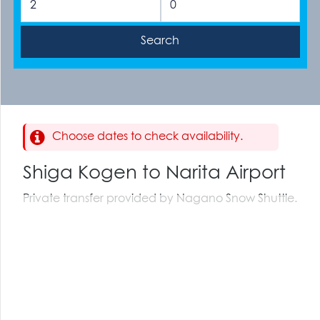
Choose dates to check availability.
Shiga Kogen to Narita Airport
Private transfer provided by Nagano Snow Shuttle.