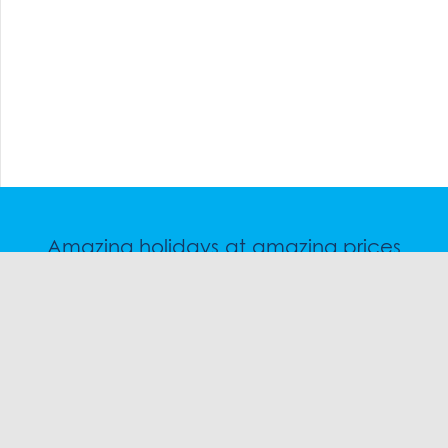
Amazing holidays at amazing prices
Speak to a friendly snow travel specialist now.