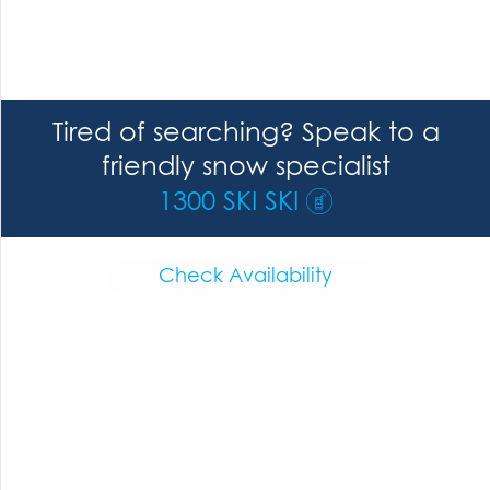
Tired of searching? Speak to a
friendly snow specialist
1300 SKI SKI
Check Availability