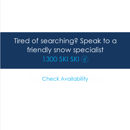
Tired of searching? Speak to a
friendly snow specialist
1300 SKI SKI
Check Availability