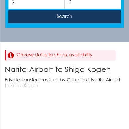
Choose dates to check availability.
Narita Airport to Shiga Kogen
Private transfer provided by Chuo Taxi. Narita Airport
to Shiga Kogen.