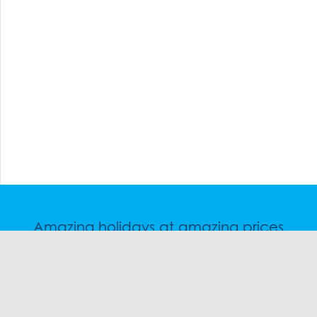
Amazing holidays at amazing prices
Speak to a friendly snow travel specialist now.