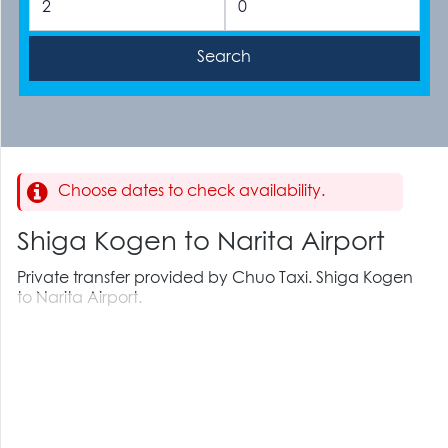
Choose dates to check availability.
Shiga Kogen to Narita Airport
Private transfer provided by Chuo Taxi. Shiga Kogen
to Narita Airport.