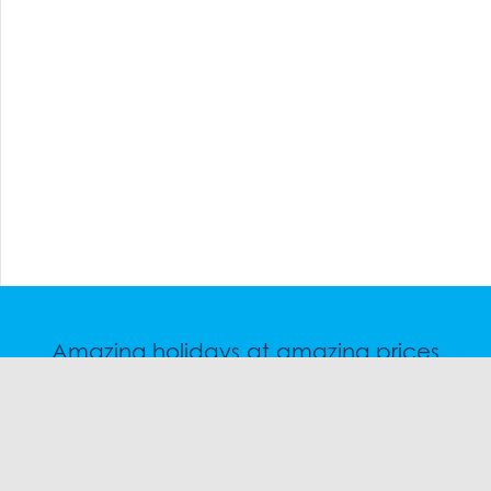
Amazing holidays at amazing prices
Speak to a friendly snow travel specialist now.