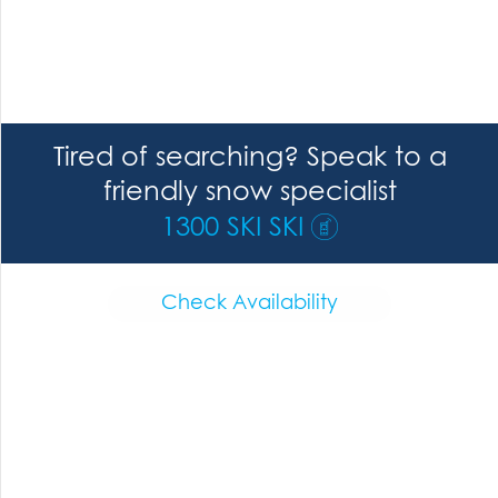
Tired of searching? Speak to a
friendly snow specialist
1300 SKI SKI
Check Availability