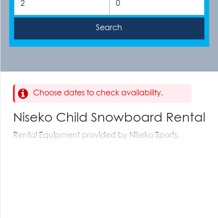
Choose dates to check availability.
Niseko Child Snowboard Rental
Rental Equipment provided by Niseko Sports.