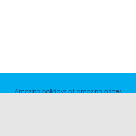
Amazing holidays at amazing prices
Speak to a friendly snow travel specialist now.