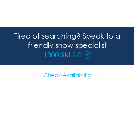
Tired of searching? Speak to a
friendly snow specialist
1300 SKI SKI
Check Availability