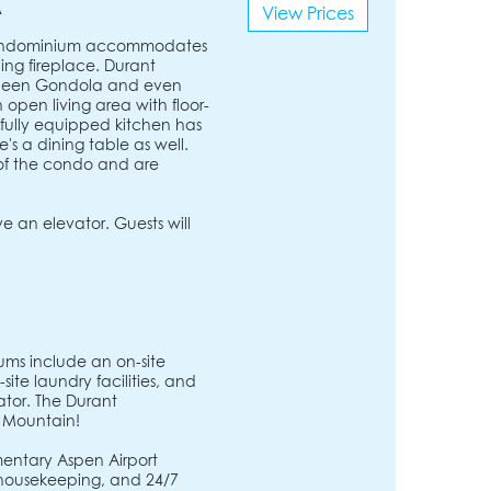
A
View Prices
 condominium accommodates
ing fireplace. Durant
 Queen Gondola and even
pen living area with floor-
e fully equipped kitchen has
e's a dining table as well.
of the condo and are
 an elevator. Guests will
ms include an on-site
ite laundry facilities, and
ator. The Durant
 Mountain!
entary Aspen Airport
, housekeeping, and 24/7