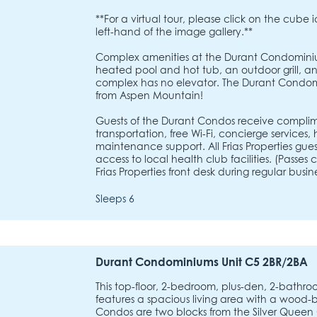
**For a virtual tour, please click on the cube 
left-hand of the image gallery.**
Complex amenities at the Durant Condominiu
heated pool and hot tub, an outdoor grill, and
complex has no elevator. The Durant Condom
from Aspen Mountain!
Guests of the Durant Condos receive complim
transportation, free Wi-Fi, concierge services
maintenance support. All Frias Properties gu
access to local health club facilities. (Passe
Frias Properties front desk during regular busine
Sleeps 6
Durant Condominiums Unit C5 2BR/2BA
This top-floor, 2-bedroom, plus-den, 2-bath
features a spacious living area with a wood-b
Condos are two blocks from the Silver Queen