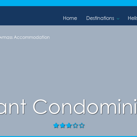
Home
Destinations
Heli
owmass Accommodation
ant Condomin