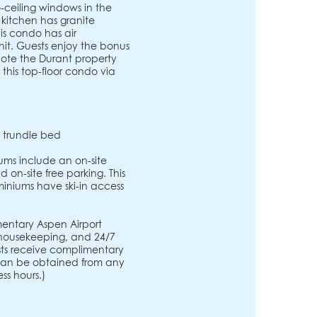
-ceiling windows in the
 kitchen has granite
is condo has air
nit. Guests enjoy the bonus
note the Durant property
this top-floor condo via
e trundle bed
ms include an on-site
 on-site free parking. This
iniums have ski-in access
entary Aspen Airport
, housekeeping, and 24/7
ests receive complimentary
s can be obtained from any
ss hours.)