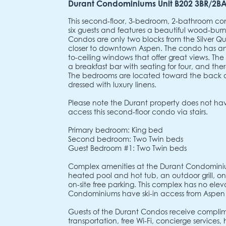
Durant Condominiums Unit B202 3BR/2B
This second-floor, 3-bedroom, 2-bathroom
six guests and features a beautiful wood-burn
Condos are only two blocks from the Silver
closer to downtown Aspen. The condo has an o
to-ceiling windows that offer great views. Th
a breakfast bar with seating for four, and ther
The bedrooms are located toward the back 
dressed with luxury linens.
Please note the Durant property does not have
access this second-floor condo via stairs.
Primary bedroom: King bed
Second bedroom: Two Twin beds
Guest Bedroom #1: Two Twin beds
Complex amenities at the Durant Condominiu
heated pool and hot tub, an outdoor grill, on-s
on-site free parking. This complex has no elev
Condominiums have ski-in access from Aspen
Guests of the Durant Condos receive complim
transportation, free Wi-Fi, concierge services