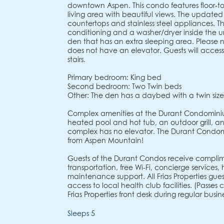
downtown Aspen. This condo features floor-to
living area with beautiful views. The updated
countertops and stainless steel appliances. Th
conditioning and a washer/dryer inside the u
den that has an extra sleeping area. Please 
does not have an elevator. Guests will access 
stairs.
Primary bedroom: King bed
Second bedroom: Two Twin beds
Other: The den has a daybed with a twin siz
Complex amenities at the Durant Condominiu
heated pool and hot tub, an outdoor grill, and
complex has no elevator. The Durant Condom
from Aspen Mountain!
Guests of the Durant Condos receive complim
transportation, free Wi-Fi, concierge services
maintenance support. All Frias Properties gu
access to local health club facilities. (Passe
Frias Properties front desk during regular busine
Sleeps 5