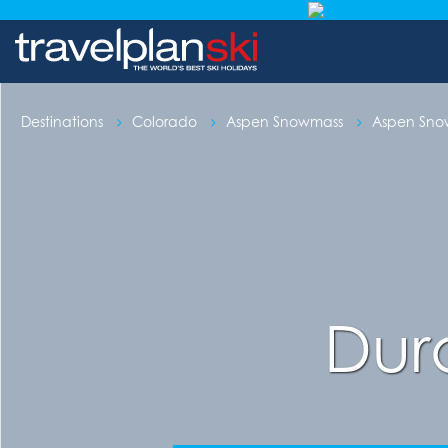
Destinations
Colorado
Aspen Snowmass
Aspen Sn
Dur