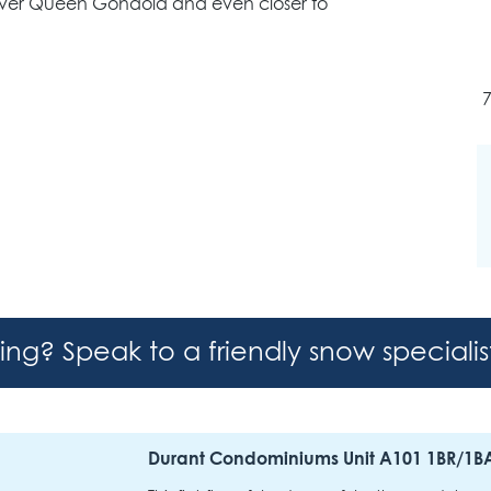
ilver Queen Gondola and even closer to
hing? Speak to a friendly snow speciali
Durant Condominiums Unit A101 1BR/1B