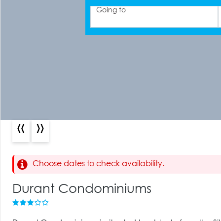
Going to
«
»
Choose dates to check availability.
Durant Condominiums