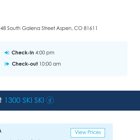
748 South Galena Street Aspen, CO 81611
Check-in
4:00 pm
Check-out
10:00 am
st
1300 SKI SKI
A
View Prices