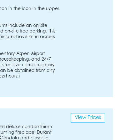
icon in the icon in the upper
ms include an on-site
 on-site free parking. This
iniums have ski-in access
entary Aspen Airport
, housekeeping, and 24/7
ests receive complimentary
s can be obtained from any
ss hours.)
View Prices
room deluxe condominium
urning fireplace. Durant
 Gondola and closer to