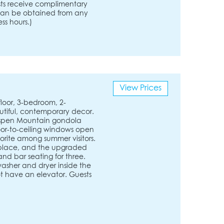
ests receive complimentary
s can be obtained from any
ss hours.)
View Prices
loor, 3-bedroom, 2-
tiful, contemporary decor.
 Aspen Mountain gondola
or-to-ceiling windows open
vorite among summer visitors.
eplace, and the upgraded
and bar seating for three.
washer and dryer inside the
ot have an elevator. Guests