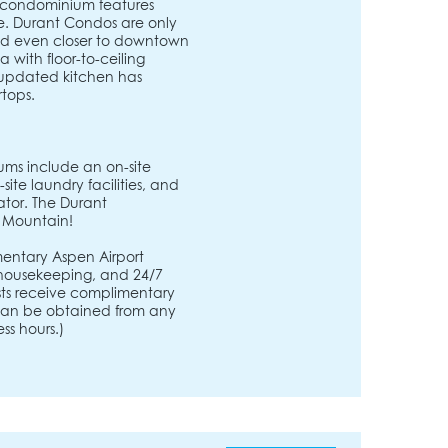
xe condominium features
e. Durant Condos are only
nd even closer to downtown
 with floor-to-ceiling
 updated kitchen has
rtops.
ms include an on-site
ite laundry facilities, and
ator. The Durant
 Mountain!
entary Aspen Airport
, housekeeping, and 24/7
ests receive complimentary
s can be obtained from any
ss hours.)