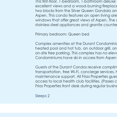
This first-floor, 1-bedroom, 1-bathroom delu
excellent views and a wood-burning fireplac
two blocks from the Silver Queen Gondola a
Aspen. This condo features an open living area
windows that offer great views of Aspen. The
stainless steel appliances and granite counte
Primary bedroom: Queen bed
Complex amenities at the Durant Condominiu
heated pool and hot tub, an outdoor grill, on-s
on-site free parking. This complex has no elev
Condominiums have ski-in access from Aspen
Guests of the Durant Condos receive complim
transportation, free Wi-Fi, concierge services
maintenance support. All Frias Properties gu
access to local health club facilities. (Passe
Frias Properties front desk during regular busine
Sleeps 2