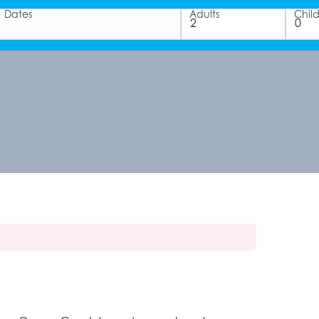
Dates
Adults
Chil