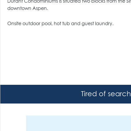
Durant Condominiums is situated two blocks from the S
downtown Aspen.
Onsite outdoor pool, hot tub and guest laundry.
Tired of searc