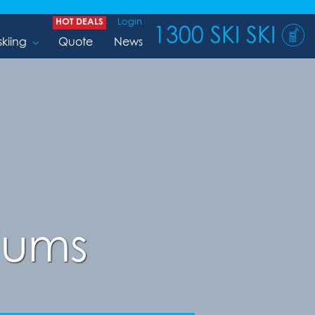
HOT DEALS
Login
1300 SKI SKI
skiing
Quote
News
iums