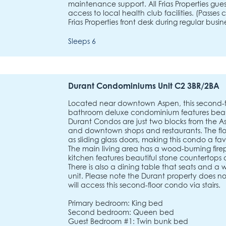
maintenance support. All Frias Properties gu
access to local health club facilities. (Passe
Frias Properties front desk during regular busine
Sleeps 6
Durant Condominiums Unit C2 3BR/2BA
Located near downtown Aspen, this second-f
bathroom deluxe condominium features beau
Durant Condos are just two blocks from the
and downtown shops and restaurants. The flo
as sliding glass doors, making this condo a fa
The main living area has a wood-burning fir
kitchen features beautiful stone countertops 
There is also a dining table that seats and a 
unit. Please note the Durant property does n
will access this second-floor condo via stairs.
Primary bedroom: King bed
Second bedroom: Queen bed
Guest Bedroom #1: Twin bunk bed