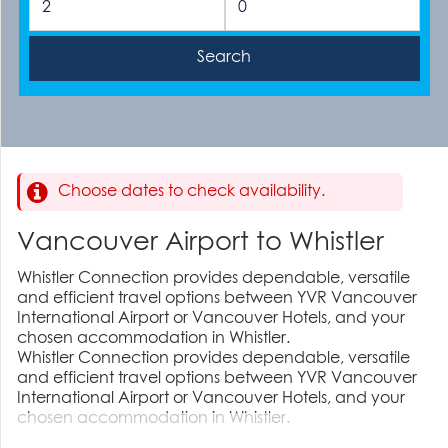
Choose dates to check availability.
Vancouver Airport to Whistler
Whistler Connection provides dependable, versatile
and efficient travel options between YVR Vancouver
International Airport or Vancouver Hotels, and your
chosen accommodation in Whistler.
Whistler Connection provides dependable, versatile
and efficient travel options between YVR Vancouver
International Airport or Vancouver Hotels, and your
chosen accommodation in Whistler.