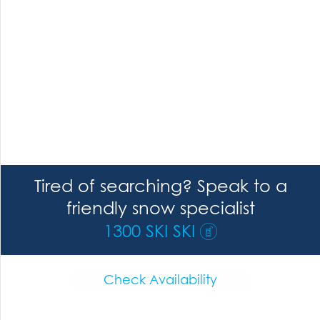
Tired of searching? Speak to a
friendly snow specialist
1300 SKI SKI
Check Availability