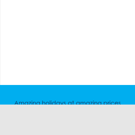
Amazing holidays at amazing prices
Speak to a friendly snow travel specialist now.