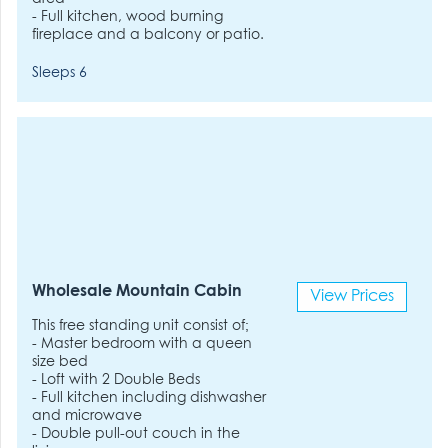
- Full kitchen, wood burning
fireplace and a balcony or patio.
Sleeps 6
Wholesale Mountain Cabin
View Prices
This free standing unit consist of;
- Master bedroom with a queen
size bed
- Loft with 2 Double Beds
- Full kitchen including dishwasher
and microwave
- Double pull-out couch in the