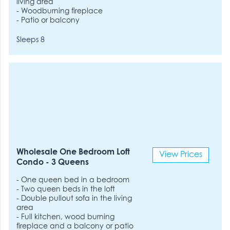
living area
- Woodburning fireplace
- Patio or balcony
Sleeps 8
Wholesale One Bedroom Loft
View Prices
Condo - 3 Queens
- One queen bed in a bedroom
- Two queen beds in the loft
- Double pullout sofa in the living
area
- Full kitchen, wood burning
fireplace and a balcony or patio