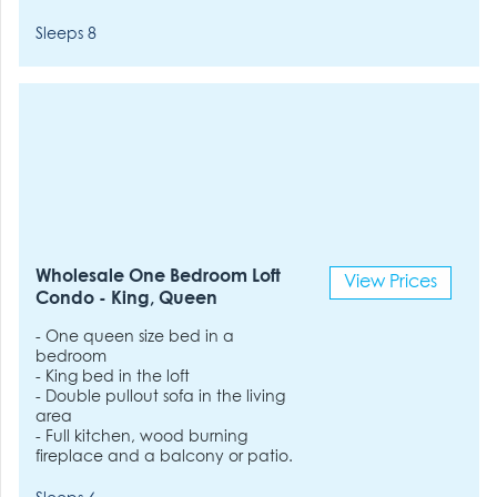
Sleeps 8
Wholesale One Bedroom Loft
View Prices
Condo - King, Queen
- One queen size bed in a
bedroom
- King bed in the loft
- Double pullout sofa in the living
area
- Full kitchen, wood burning
fireplace and a balcony or patio.