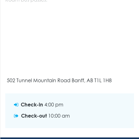
Roam bus passes.
502 Tunnel Mountain Road Banff, AB T1L 1H8
Check-in
4:00 pm
Check-out
10:00 am