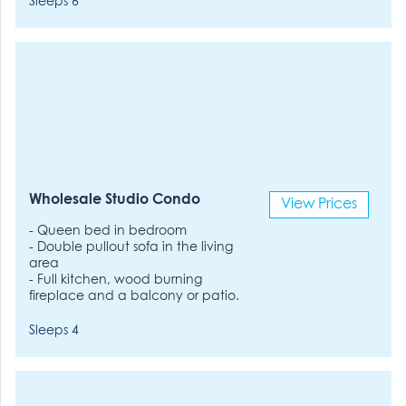
Sleeps 6
Wholesale Studio Condo
View Prices
- Queen bed in bedroom
- Double pullout sofa in the living
area
- Full kitchen, wood burning
fireplace and a balcony or patio.
Sleeps 4