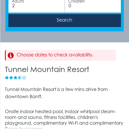
Adults
Children
Choose dates to check availability.
Tunnel Mountain Resort
Tunnel Mountain Resort is a few mins drive from
downtown Banff.
Onsite indoor heated pool, indoor whirlpool steam-
room and sauna, fitness facilities, children's
playground, complimentary Wi-Fi and complimentary