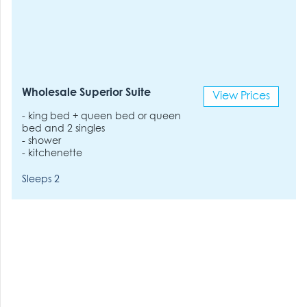
Wholesale Superior Suite
View Prices
- king bed + queen bed or queen
bed and 2 singles
- shower
- kitchenette
Sleeps 2