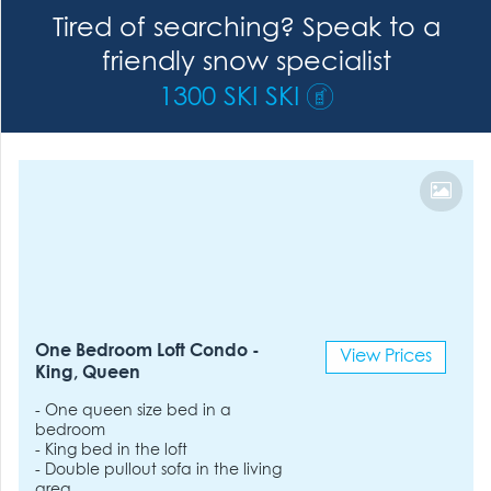
Tired of searching? Speak to a
friendly snow specialist
1300 SKI SKI
One Bedroom Loft Condo -
View Prices
King, Queen
- One queen size bed in a
bedroom
- King bed in the loft
- Double pullout sofa in the living
area