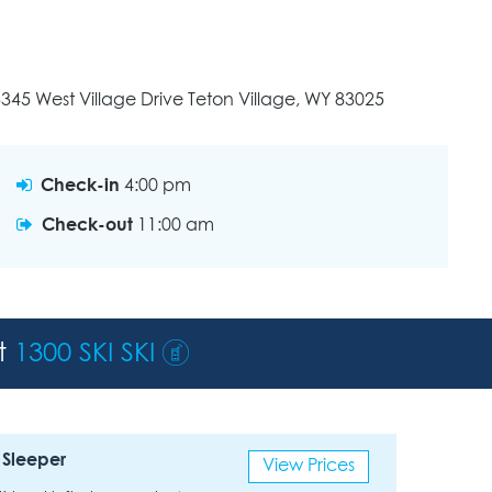
345 West Village Drive Teton Village, WY 83025
Check-in
4:00 pm
Check-out
11:00 am
st
1300 SKI SKI
 Sleeper
View Prices