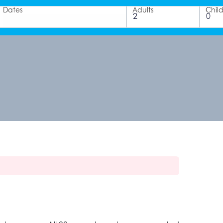
Dates
Adults
Chil