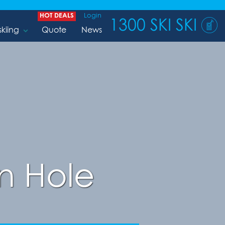
HOT DEALS
Login
1300 SKI SKI
skiing
Quote
News
n Hole