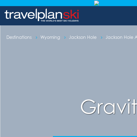
Destinations
Wyoming
Jackson Hole
Jackson Hole
Gravi