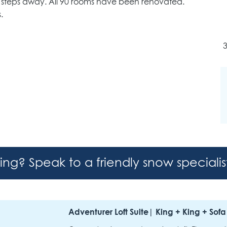
ly steps away. All 90 rooms have been renovated.
.
3
hing? Speak to a friendly snow speciali
Adventurer Loft Suite| King + King + Sofa