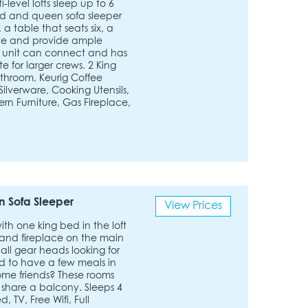
level lofts sleep up to 6
bed and queen sofa sleeper
a table that seats six, a
ace and provide ample
h unit can connect and has
 for larger crews. 2 King
athroom, Keurig Coffee
ilverware, Cooking Utensils,
ern Furniture, Gas Fireplace,
 Sofa Sleeper
View Prices
with one king bed in the loft
 and fireplace on the main
all gear heads looking for
d to have a few meals in
some friends? These rooms
 share a balcony. Sleeps 4
 TV, Free Wifi, Full