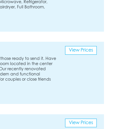
Microwave, Refrigerator,
airdryer, Full Bathroom,
View Prices
those ready to send it. Have
room located in the center
 Our recently renovated
odern and functional
for couples or close friends
View Prices