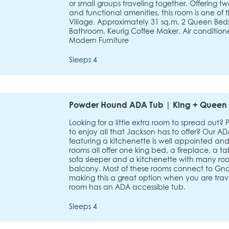
or small groups traveling together. Offerin
and functional amenities, this room is one of 
Village. Approximately 31 sq.m. 2 Queen Beds, 
Bathroom, Keurig Coffee Maker, Air conditione
Modern Furniture
Sleeps 4
Powder Hound ADA Tub | King + Queen 
Looking for a little extra room to spread out?
to enjoy all that Jackson has to offer? Our
featuring a kitchenette is well appointed and
rooms all offer one king bed, a fireplace, a t
sofa sleeper and a kitchenette with many roo
balcony. Most of these rooms connect to G
making this a great option when you are trave
room has an ADA accessible tub.
Sleeps 4