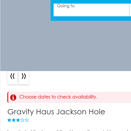
Going to
«
»
Choose dates to check availability.
Gravity Haus Jackson Hole