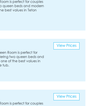
om is perfect for couples
g two queen beds and modern
the best values in Teton
View Prices
en Room is perfect for
Offering two queen beds and
 one of the best values in
e tub.
View Prices
om is perfect for couples