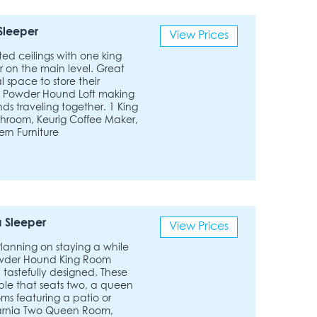
Sleeper
View Prices
lted ceilings with one king
r on the main level. Great
l space to store their
e Powder Hound Loft making
nds traveling together. 1 King
athroom, Keurig Coffee Maker,
ern Furniture
 Sleeper
View Prices
 Planning on staying a while
 Powder Hound King Room
 tastefully designed. These
able that seats two, a queen
ms featuring a patio or
narnia Two Queen Room,