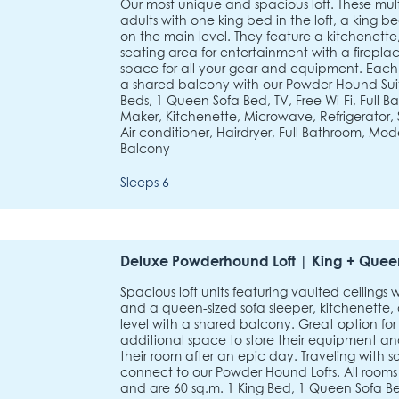
Our most unique and spacious loft. These multi-
adults with one king bed in the loft, a king 
on the main level. They feature a kitchenette, 
seating area for entertainment with a firepl
space for all your gear and equipment. Eac
a shared balcony with our Powder Hound Suite
Beds, 1 Queen Sofa Bed, TV, Free Wi-Fi, Full B
Maker, Kitchenette, Microwave, Refrigerator, S
Air conditioner, Hairdryer, Full Bathroom, Mod
Balcony
Sleeps 6
Deluxe Powderhound Loft | King + Queen
Spacious loft units featuring vaulted ceilings 
and a queen-sized sofa sleeper, kitchenette,
level with a shared balcony. Great option for 
additional space to store their equipment an
their room after an epic day. Traveling with 
connect to our Powder Hound Lofts. All rooms
and are 60 sq.m. 1 King Bed, 1 Queen Sofa Bed,