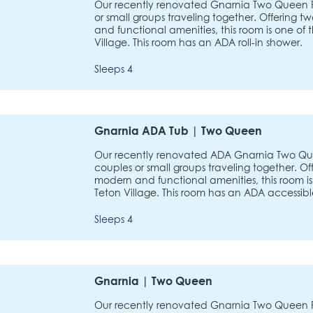
Our recently renovated Gnarnia Two Queen Ro
or small groups traveling together. Offerin
and functional amenities, this room is one of 
Village. This room has an ADA roll-in shower.
Sleeps 4
Gnarnia ADA Tub | Two Queen
Our recently renovated ADA Gnarnia Two Que
couples or small groups traveling together. 
modern and functional amenities, this room is
Teton Village. This room has an ADA accessibl
Sleeps 4
Gnarnia | Two Queen
Our recently renovated Gnarnia Two Queen Ro