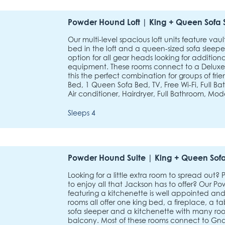
Powder Hound Loft | King + Queen Sofa 
Our multi-level spacious loft units feature vau
bed in the loft and a queen-sized sofa sleepe
option for all gear heads looking for additiona
equipment. These rooms connect to a Delux
this the perfect combination for groups of frie
Bed, 1 Queen Sofa Bed, TV, Free Wi-Fi, Full B
Air conditioner, Hairdryer, Full Bathroom, Mod
Sleeps 4
Powder Hound Suite | King + Queen Sofa
Looking for a little extra room to spread out?
to enjoy all that Jackson has to offer? Our
featuring a kitchenette is well appointed and
rooms all offer one king bed, a fireplace, a t
sofa sleeper and a kitchenette with many roo
balcony. Most of these rooms connect to G