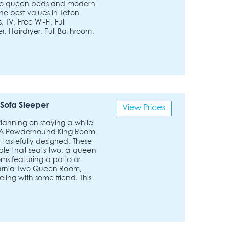
g two queen beds and modern
the best values in Teton
TV, Free Wi-Fi, Full
r, Hairdryer, Full Bathroom,
Sofa Sleeper
View Prices
 Planning on staying a while
 ADA Powderhound King Room
 tastefully designed. These
able that seats two, a queen
ms featuring a patio or
narnia Two Queen Room,
ling with some friend. This