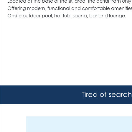
Located at the base of the ski area, the aerial tram on
Offering modern, functional and comfortable amenities
Onsite outdoor pool, hot tub, sauna, bar and lounge.
Tired of searc