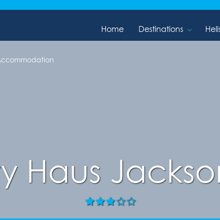
Home
Destinations
Heli
 Accommodation
ty Haus Jackso