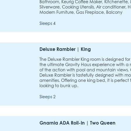
Bathroom, Keurig Coffee Maker, Kitchenette, 
Silverware, Cooking Utensils, Air conditioner, H
Modern Furniture, Gas Fireplace, Balcony
Sleeps 4
Deluxe Rambler | King
The Deluxe Rambler King room is designed for 
the ultimate Gravity Haus experience with a 
of the action with pool and mountain views.
Deluxe Rambler is tastefully designed with m
amenities. Offering one king bed, it is perfect 
looking to bunk up.
Sleeps 2
Gnarnia ADA Roll-In | Two Queen