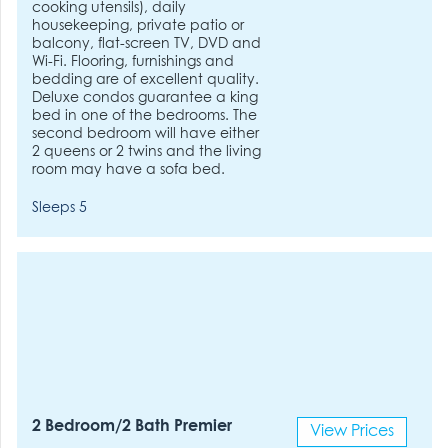
cooking utensils), daily
housekeeping, private patio or
balcony, flat-screen TV, DVD and
Wi-Fi. Flooring, furnishings and
bedding are of excellent quality.
Deluxe condos guarantee a king
bed in one of the bedrooms. The
second bedroom will have either
2 queens or 2 twins and the living
room may have a sofa bed.
Sleeps 5
2 Bedroom/2 Bath Premier
View Prices