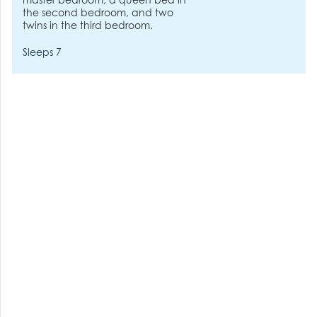
master bedroom, a queen bed in
the second bedroom, and two
twins in the third bedroom.
Sleeps 7