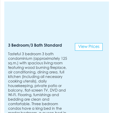
3 Bedroom/3 Bath Standard
View Prices
Tasteful 3 bedroom 3 bath
condominium (approximately 125
sq.m.) with spacious living room
featuring wood burning fireplace,
air conditioning, dining area, full
kitchen (including all necessary
cooking utensils), daily
housekeeping, private patio or
balcony, flat-screen TV, DVD and
Wi-Fi. Flooring, furnishings and
bedding are clean and
comfortable. Three bedroom
condos have a king bed in the