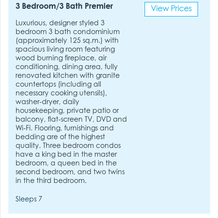
3 Bedroom/3 Bath Premier
View Prices
Luxurious, designer styled 3
bedroom 3 bath condominium
(approximately 125 sq.m.) with
spacious living room featuring
wood burning fireplace, air
conditioning, dining area, fully
renovated kitchen with granite
countertops (including all
necessary cooking utensils),
washer-dryer, daily
housekeeping, private patio or
balcony, flat-screen TV, DVD and
Wi-Fi. Flooring, furnishings and
bedding are of the highest
quality. Three bedroom condos
have a king bed in the master
bedroom, a queen bed in the
second bedroom, and two twins
in the third bedroom.
Sleeps 7