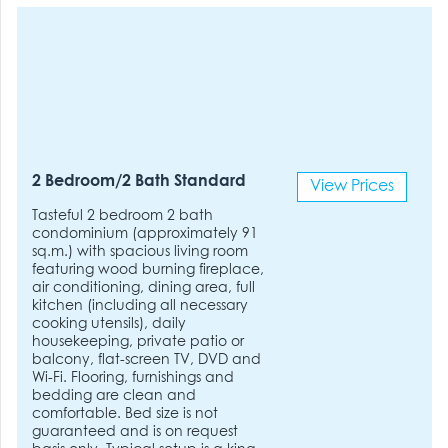
2 Bedroom/2 Bath Standard
View Prices
Tasteful 2 bedroom 2 bath
condominium (approximately 91
sq.m.) with spacious living room
featuring wood burning fireplace,
air conditioning, dining area, full
kitchen (including all necessary
cooking utensils), daily
housekeeping, private patio or
balcony, flat-screen TV, DVD and
Wi-Fi. Flooring, furnishings and
bedding are clean and
comfortable. Bed size is not
guaranteed and is on request