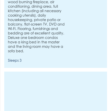
wood burning fireplace, air
conditioning, dining area, full
kitchen (including all necessary
cooking utensils), daily
housekeeping, private patio or
balcony, flat-screen TV, DVD and
Wi-Fi. Flooring, furnishings and
bedding are of excellent quality.
Deluxe one bedroom condos
have a king bed in the master
and the living room may have a
sofa bed.
Sleeps 3