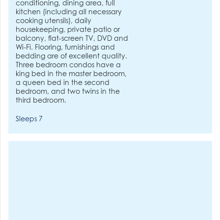
conditioning, dining area, full
kitchen (including all necessary
cooking utensils), daily
housekeeping, private patio or
balcony, flat-screen TV, DVD and
Wi-Fi. Flooring, furnishings and
bedding are of excellent quality.
Three bedroom condos have a
king bed in the master bedroom,
a queen bed in the second
bedroom, and two twins in the
third bedroom.
Sleeps 7