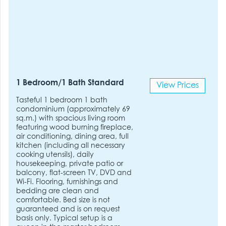
1 Bedroom/1 Bath Standard
View Prices
Tasteful 1 bedroom 1 bath
condominium (approximately 69
sq.m.) with spacious living room
featuring wood burning fireplace,
air conditioning, dining area, full
kitchen (including all necessary
cooking utensils), daily
housekeeping, private patio or
balcony, flat-screen TV, DVD and
Wi-Fi. Flooring, furnishings and
bedding are clean and
comfortable. Bed size is not
guaranteed and is on request
basis only. Typical setup is a