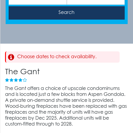
Choose dates to check availability.
The Gant
The Gant offers a choice of upscale condominums
and is located just a few blocks from Aspen Gondola.
A private on-demand shuttle service is provided.
Wood-buring fireplaces have been replaced with gas
fireplaces and the majority of units will have gas
fireplaces by Dec 2025. Additional units will be
custom-fitted through to 2028.