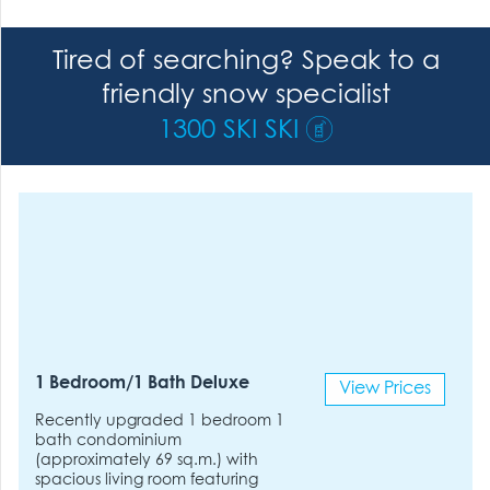
Tired of searching? Speak to a
friendly snow specialist
1300 SKI SKI
1 Bedroom/1 Bath Deluxe
View Prices
Recently upgraded 1 bedroom 1
bath condominium
(approximately 69 sq.m.) with
spacious living room featuring