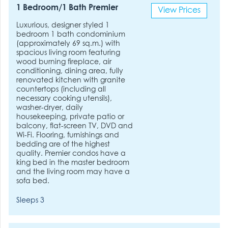
1 Bedroom/1 Bath Premier
View Prices
Luxurious, designer styled 1
bedroom 1 bath condominium
(approximately 69 sq.m.) with
spacious living room featuring
wood burning fireplace, air
conditioning, dining area, fully
renovated kitchen with granite
countertops (including all
necessary cooking utensils),
washer-dryer, daily
housekeeping, private patio or
balcony, flat-screen TV, DVD and
Wi-Fi. Flooring, furnishings and
bedding are of the highest
quality. Premier condos have a
king bed in the master bedroom
and the living room may have a
sofa bed.
Sleeps 3