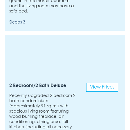
queen in the master bedroom
and the living room may have a
sofa bed.
Sleeps 3
2 Bedroom/2 Bath Deluxe
View Prices
Recently upgraded 2 bedroom 2
bath condominium
(approximately 91 sq.m.) with
spacious living room featuring
wood burning fireplace, air
conditioning, dining area, full
kitchen (including all necessary