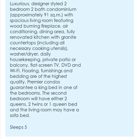
Luxurious, designer styled 2
bedroom 2 bath condominium
(approximately 91 sq.m.) with
spacious living room featuring
wood burning fireplace, air
conditioning, dining area, fully
renovated kitchen with granite
countertops (including all
necessary cooking utensils),
washer/dryer, daily
housekeeping, private patio or
balcony, flat-screen TV, DVD and
Wi-Fi. Flooring, furnishings and
bedding are of the highest
quality. Premier condos
guarantee a king bed in one of
the bedrooms. The second
bedroom will have either 2
queens, 2 twins or 1 queen bed
and the living room may have a
sofa bed.
Sleeps 5