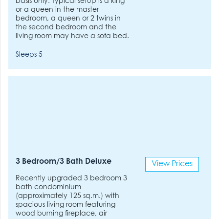
basis only. Typical setup is a king
or a queen in the master
bedroom, a queen or 2 twins in
the second bedroom and the
living room may have a sofa bed.
Sleeps 5
3 Bedroom/3 Bath Deluxe
View Prices
Recently upgraded 3 bedroom 3
bath condominium
(approximately 125 sq.m.) with
spacious living room featuring
wood burning fireplace, air