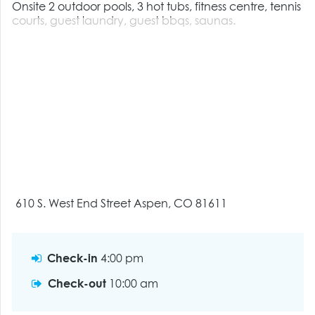
Onsite 2 outdoor pools, 3 hot tubs, fitness centre, tennis
courts, guest laundry, guest bbqs, saunas.
610 S. West End Street Aspen, CO 81611
Check-in
4:00 pm
Check-out
10:00 am