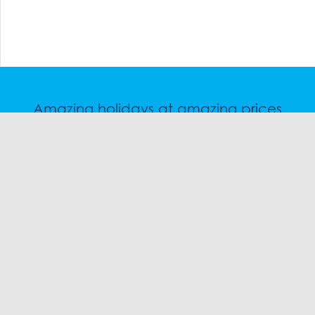
Amazing holidays at amazing prices
Speak to a friendly snow travel specialist now.
CHAT
1300 SKI SKI