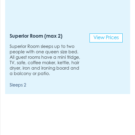
Superior Room (max 2)
View Prices
Superior Room sleeps up to two
people with one queen size bed.
All guest rooms have a mini fridge,
TV, safe, coffee maker, kettle, hair
dryer, iron and ironing board and
a balcony or patio.
Sleeps 2