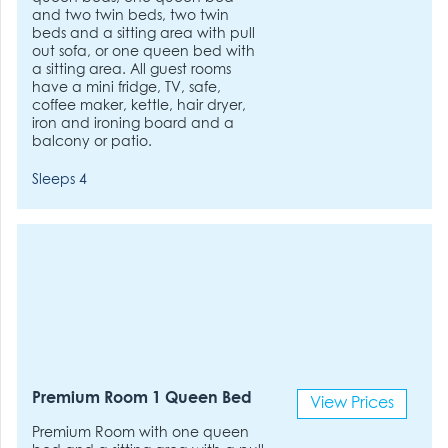
and two twin beds, two twin
beds and a sitting area with pull
out sofa, or one queen bed with
a sitting area. All guest rooms
have a mini fridge, TV, safe,
coffee maker, kettle, hair dryer,
iron and ironing board and a
balcony or patio.
Sleeps 4
Premium Room 1 Queen Bed
View Prices
Premium Room with one queen