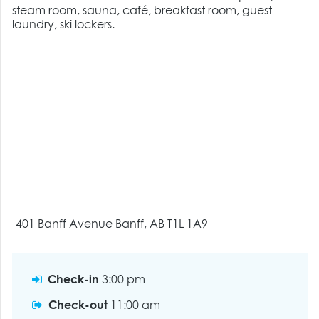
steam room, sauna, café, breakfast room, guest
laundry, ski lockers.
401 Banff Avenue Banff, AB T1L 1A9
Check-in
3:00 pm
Check-out
11:00 am