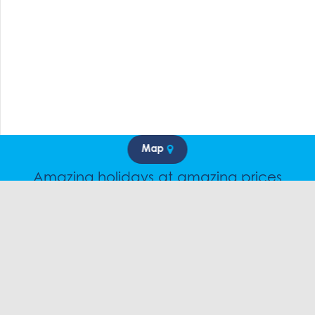
Map
Amazing holidays at amazing prices
Speak to a friendly snow travel specialist now.