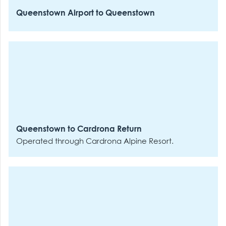
Queenstown Airport to Queenstown
Queenstown to Cardrona Return
Operated through Cardrona Alpine Resort.