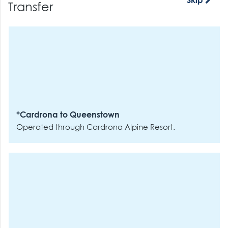
Skip
Transfer
*Cardrona to Queenstown
Operated through Cardrona Alpine Resort.