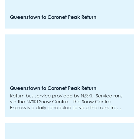
Queenstown to Coronet Peak Return
Queenstown to Coronet Peak Return
Return bus service provided by NZSKI. Service runs
via the NZSKI Snow Centre.
The Snow Centre
Express is a daily scheduled service that runs from
the NZSki Snow Centre to both our ski areas.
Departures will be every 30 minutes between 7:30
am and 11 am on operational days.
Additional
departures will run for night ski at 12 pm, 3 pm, 4
pm, 5 pm and 6 pm to Coronet Peak only on days