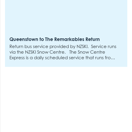
Queenstown to The Remarkables Return
Return bus service provided by NZSKI. Service runs
via the NZSKI Snow Centre.
The Snow Centre
Express is a daily scheduled service that runs from
the NZSki Snow Centre to both our ski areas.
Departures will be every 30 minutes between 7:30
am and 11 am on operational days.
Additional
departures will run for night ski at 12 pm, 3 pm, 4
pm, 5 pm and 6 pm to Coronet Peak only on days
which night skiing is operating.
Return departures
as buses fill from 1:30 pm-- no reservations are
required for the downward journey, only uphill.