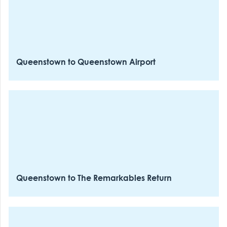
which night skiing is operating.
Return departures
as buses fill from 1:30 pm-- no reservations are
required for the downward journey, only uphill.
Queenstown to Queenstown Airport
Queenstown to The Remarkables Return