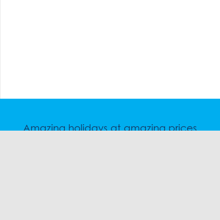
Amazing holidays at amazing prices
Speak to a friendly snow travel specialist now.