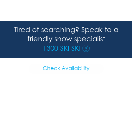
Tired of searching? Speak to a
friendly snow specialist
1300 SKI SKI
Check Availability