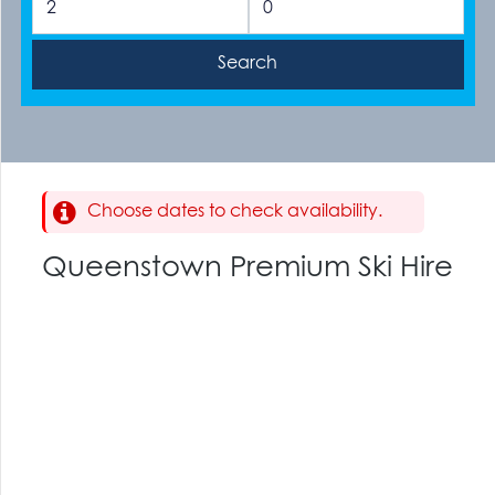
Choose dates to check availability.
Queenstown Premium Ski Hire