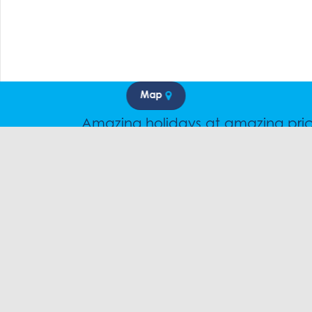
Map
Amazing holidays at amazing pri
Speak to a friendly snow travel speciali
CHAT
1300 SK