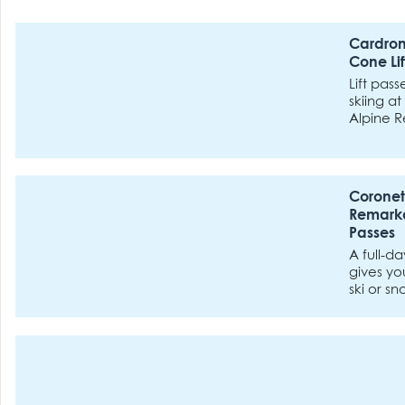
Cardron
Cone Lif
Lift pass
skiing a
Alpine R
Treble C
Coronet
Remarka
Passes
A full-day
gives yo
ski or s
lifts at
or The 
ski fields.