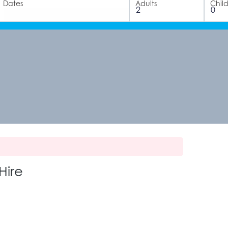
Dates
Adults
Chil
Hire