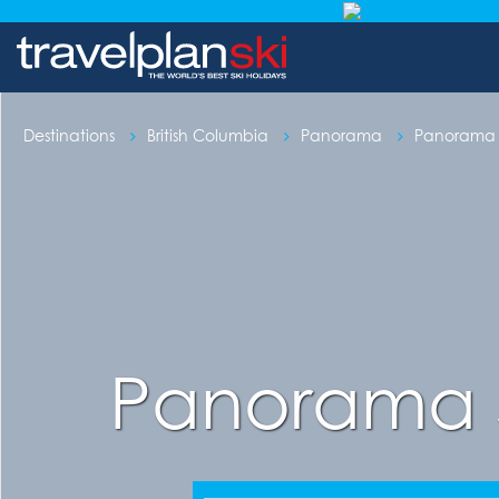
Destinations
British Columbia
Panorama
Panorama S
Panorama 