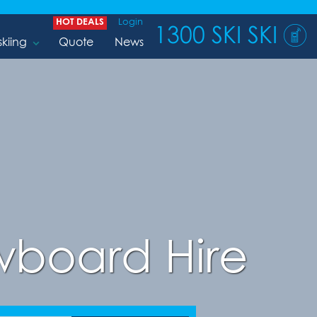
HOT DEALS
Login
1300 SKI SKI
skiing
Quote
News
board Hire