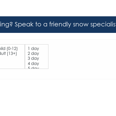
hing? Speak to a friendly snow speciali