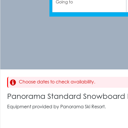
Going to
Choose dates to check availability.
Panorama Standard Snowboard 
Equipment provided by Panorama Ski Resort.