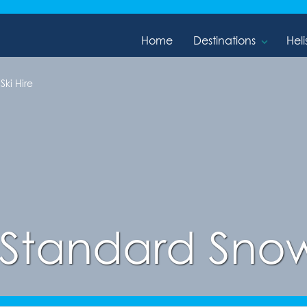
Home
Destinations
Heli
ki Hire
Standard Snow