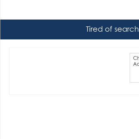
Tired of searc