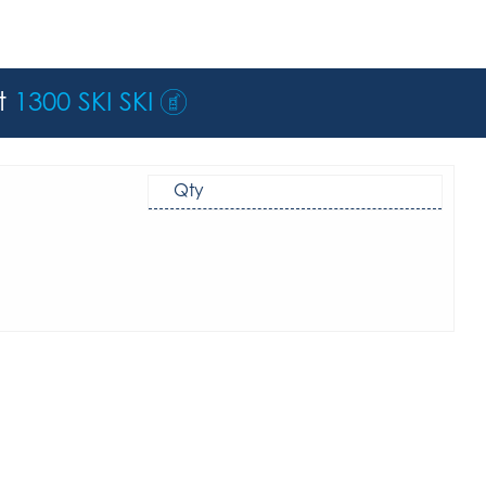
st
1300 SKI SKI
Qty