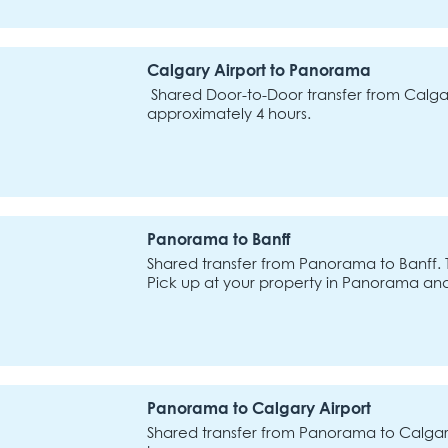
Calgary Airport to Panorama
Shared Door-to-Door transfer from Calgar
approximately 4 hours.
Panorama to Banff
Shared transfer from Panorama to Banff. 
Pick up at your property in Panorama an
Panorama to Calgary Airport
Shared transfer from Panorama to Calgary