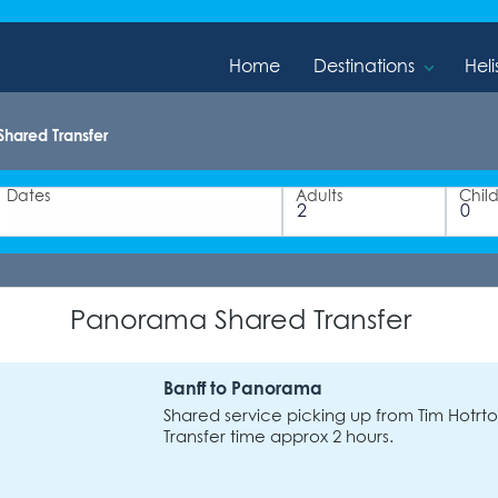
Home
Destinations
Heli
hared Transfer
Dates
Adults
Chil
Panorama Shared Transfer
Banff to Panorama
Shared service picking up from Tim Hotrton
Transfer time approx 2 hours.