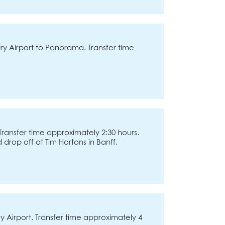
y Airport to Panorama. Transfer time
Transfer time approximately 2:30 hours.
d drop off at Tim Hortons in Banff.
 Airport. Transfer time approximately 4