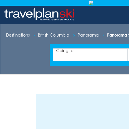
Destinations
British Columbia
Panorama
Panorama S
Going to