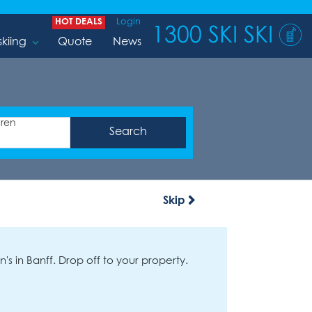
HOT DEALS
Login
1300 SKI SKI
skiing
Quote
News
dren
Skip
's in Banff. Drop off to your property.