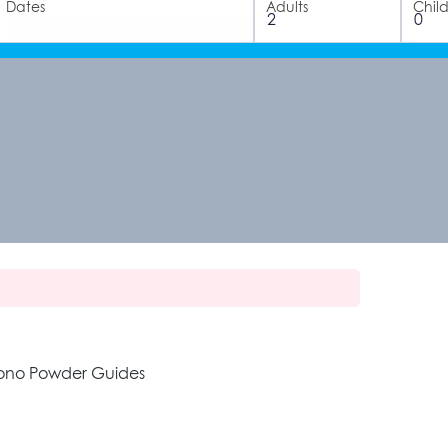
Dates
Adults
Chil
zono Powder Guides