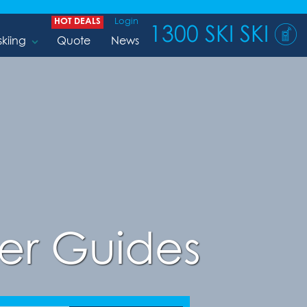
HOT DEALS
Login
1300 SKI SKI
skiing
Quote
News
er Guides