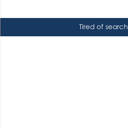
Tired of searc