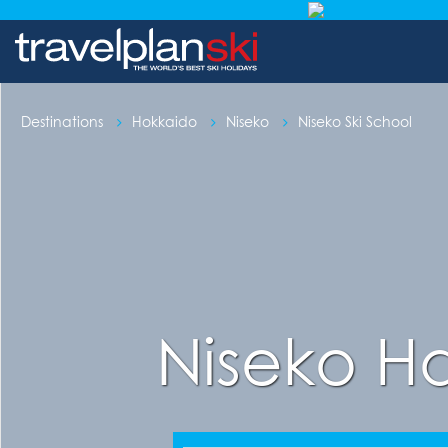
Destinations
Hokkaido
Niseko
Niseko Ski School
Niseko H