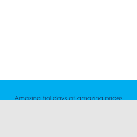
Amazing holidays at amazing prices
Speak to a friendly snow travel specialist now.