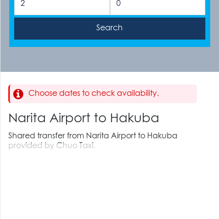
Choose dates to check availability.
Narita Airport to Hakuba
Shared transfer from Narita Airport to Hakuba
provided by Chuo Taxi.