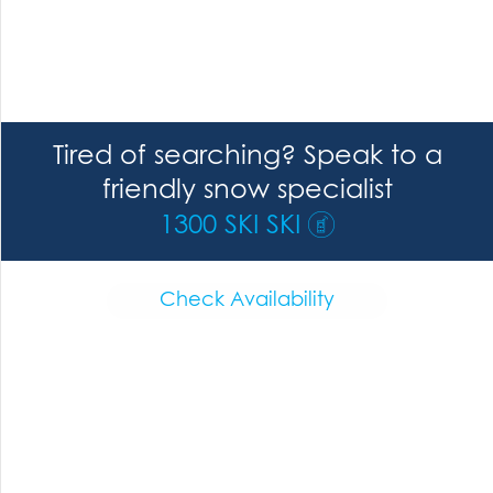
Tired of searching? Speak to a
friendly snow specialist
1300 SKI SKI
Check Availability