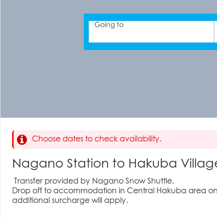
Going to
Choose dates to check availability.
Nagano Station to Hakuba Vill
Transfer provided by Nagano Snow Shuttle.
Drop off to accommodation in Central Hakuba area only
additional surcharge will apply.