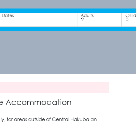
Dates
Adults
Chil
age Accommodation
, for areas outside of Central Hakuba an