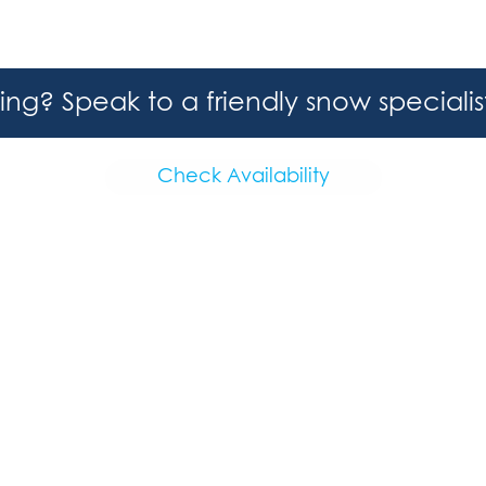
hing? Speak to a friendly snow speciali
Check Availability