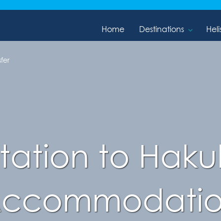
Home
Destinations
Heli
fer
ation to Haku
ccommodati