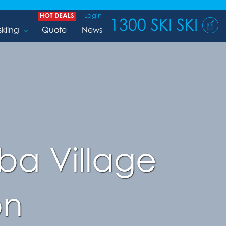
HOT DEALS
Login
1300 SKI SKI
skiing
Quote
News
ba Village
on