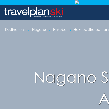
Destinations
Nagano
Hakuba
Hakuba Shared Trans
Nagano St
A