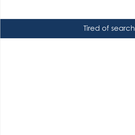
Tired of searc