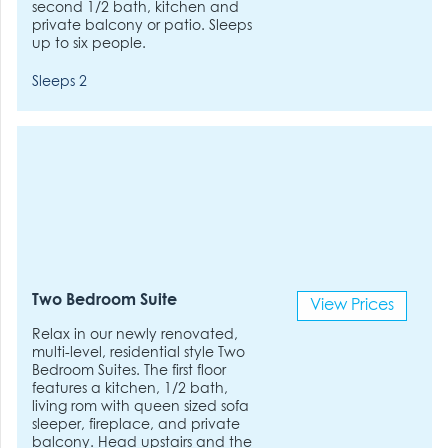
second 1/2 bath, kitchen and
private balcony or patio. Sleeps
up to six people.
Sleeps 2
Two Bedroom Suite
View Prices
Relax in our newly renovated,
multi-level, residential style Two
Bedroom Suites. The first floor
features a kitchen, 1/2 bath,
living rom with queen sized sofa
sleeper, fireplace, and private
balcony. Head upstairs and the