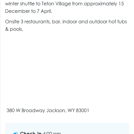
winter shuttle to Teton Village from approximately 15
December to 7 April.
Onsite 3 restaurants, bar, indoor and outdoor hot tubs
& pools,
380 W Broadway Jackson, WY 83001