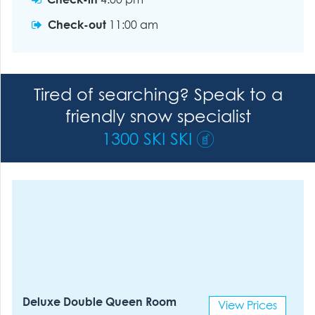
Check-in
4:00 pm
Check-out
11:00 am
Tired of searching? Speak to a
friendly snow specialist
1300 SKI SKI
Deluxe Double Queen Room
View Prices