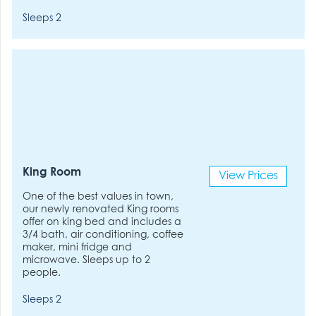
Sleeps 2
King Room
View Prices
One of the best values in town,
our newly renovated King rooms
offer on king bed and includes a
3/4 bath, air conditioning, coffee
maker, mini fridge and
microwave. Sleeps up to 2
people.
Sleeps 2