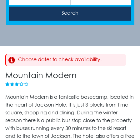
Choose dates to check availability.
Mountain Modern
Mountain Modern is a fantastic basecamp, located in
the heart of Jackson Hole. It is just 3 blocks from time
square, shopping and dining. During the winter
season there is a public bus stop close to the property
with buses running every 30 minutes to the ski resort
and to the town of Jackson. The hotel also offers a free