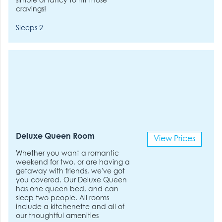
simple or fancy to hit those
cravings!
Sleeps 2
Deluxe Queen Room
View Prices
Whether you want a romantic
weekend for two, or are having a
getaway with friends, we've got
you covered. Our Deluxe Queen
has one queen bed, and can
sleep two people. All rooms
include a kitchenette and all of
our thoughtful amenities