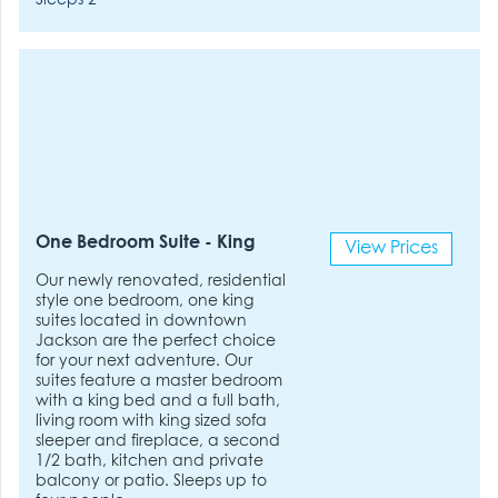
Sleeps 2
One Bedroom Suite - King
View Prices
Our newly renovated, residential
style one bedroom, one king
suites located in downtown
Jackson are the perfect choice
for your next adventure. Our
suites feature a master bedroom
with a king bed and a full bath,
living room with king sized sofa
sleeper and fireplace, a second
1/2 bath, kitchen and private
balcony or patio. Sleeps up to