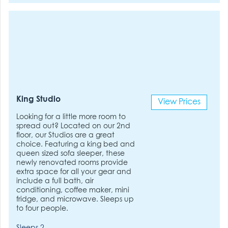
King Studio
View Prices
Looking for a little more room to
spread out? Located on our 2nd
floor, our Studios are a great
choice. Featuring a king bed and
queen sized sofa sleeper, these
newly renovated rooms provide
extra space for all your gear and
include a full bath, air
conditioning, coffee maker, mini
fridge, and microwave. Sleeps up
to four people.