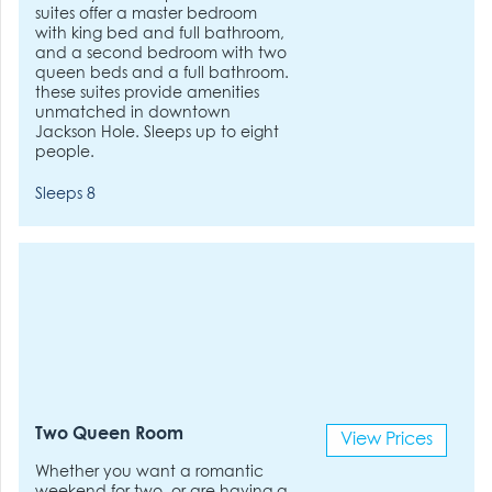
suites offer a master bedroom
with king bed and full bathroom,
and a second bedroom with two
queen beds and a full bathroom.
these suites provide amenities
unmatched in downtown
Jackson Hole. Sleeps up to eight
people.
Sleeps 8
Two Queen Room
View Prices
Whether you want a romantic