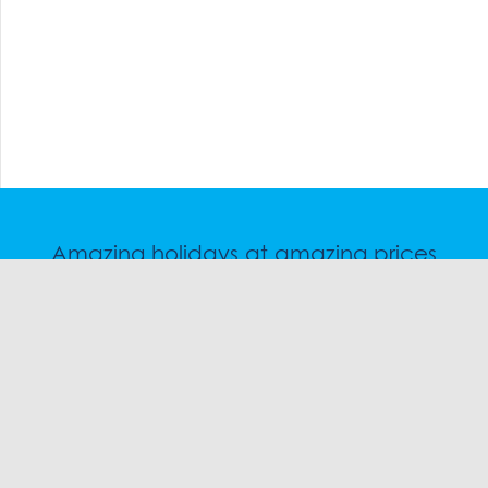
Amazing holidays at amazing prices
Speak to a friendly snow travel specialist now.
CHAT
1300 SKI SKI