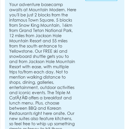
Your adventure basecamp
awaits at Mountain Modern. Here
you'll be just 2 blocks from the
infamous Town Square, 5 blocks
from Snow King Mountain, 16km
from Grand Teton National Park,
12 miles from Jackson Hole
Mountain Resort and 55 miles
from the south entrance to
Yellowstone. Our FREE ski and
snowboard shuttle gets you to
and from Jackson Hole Mountain
Resort with ease, with multiple
trips to/from each day. Not to
mention walking distance to
shops, dining, galleries,
entertainment, outdoor activities
and iconic events. The Triple M
CafÃƒÂ© offers a breakfast and
lunch menu. Plus, choose
between BBQ and Korean
Restaurants right here onsite. Our
new suites also feature kitchens,
so feel free to whip up something