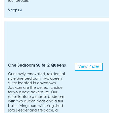
four people.
Sleeps 4
One Bedroom Suite, 2 Queens
View Prices
Our newly renovated, residential
style one bedroom, two queen
suites located in downtown
Jackson are the perfect choice
for your next adventure. Our
suites feature a master bedroom
with two queen beds and a full
bath, living room with king sized
sofa sleeper and fireplace, a