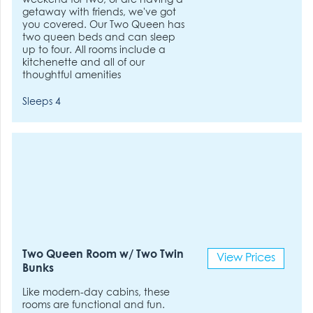
weekend for two, or are having a
getaway with friends, we've got
you covered. Our Two Queen has
two queen beds and can sleep
up to four. All rooms include a
kitchenette and all of our
thoughtful amenities
Sleeps 4
Two Queen Room w/ Two Twin
View Prices
Bunks
Like modern-day cabins, these
rooms are functional and fun.