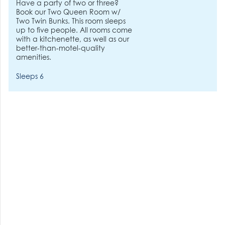
Have a party of two or three?
Book our Two Queen Room w/
Two Twin Bunks. This room sleeps
up to five people. All rooms come
with a kitchenette, as well as our
better-than-motel-quality
amenities.
Sleeps 6