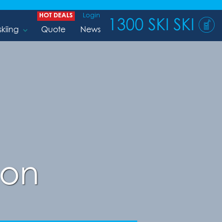
HOT DEALS
Login
1300 SKI SKI
skiing
Quote
News
son