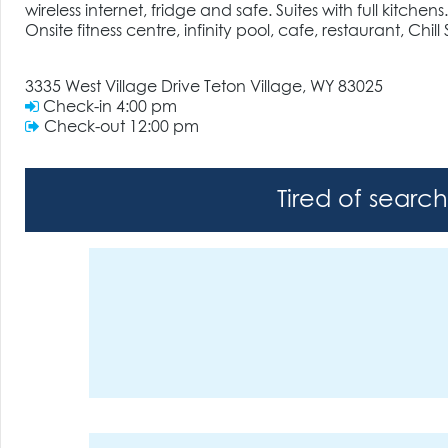
wireless internet, fridge and safe. Suites with full kitchens.
Onsite fitness centre, infinity pool, cafe, restaurant, Chil
3335 West Village Drive Teton Village, WY 83025
Check-in
4:00 pm
Check-out
12:00 pm
Tired of searc