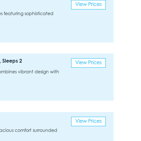
View Prices
ies featuring sophisticated
 Sleeps 2
View Prices
 combines vibrant design with
View Prices
 spacious comfort surrounded