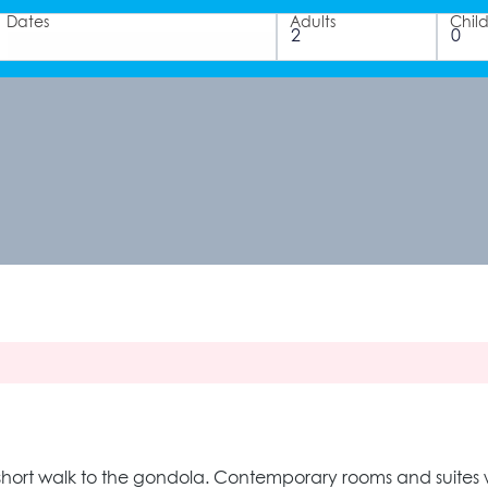
Dates
Adults
Chil
 short walk to the gondola. Contemporary rooms and suites wi