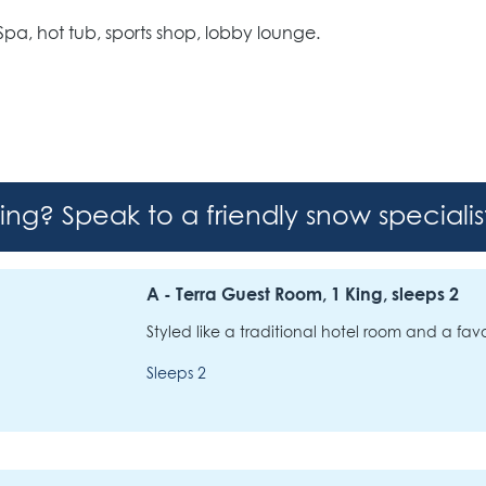
l Spa, hot tub, sports shop, lobby lounge.
hing? Speak to a friendly snow speciali
A - Terra Guest Room, 1 King, sleeps 2
Styled like a traditional hotel room and a favo
Sleeps 2