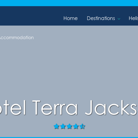
Home
Destinations
Heli
 Accommodation
tel Terra Jack