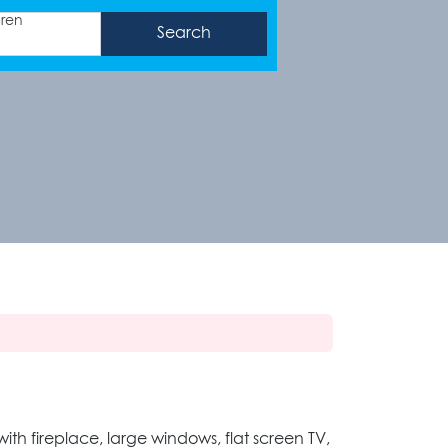
dren
th fireplace, large windows, flat screen TV,