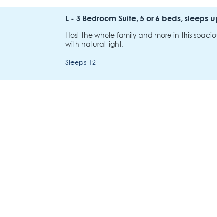
L - 3 Bedroom Suite, 5 or 6 beds, sleeps u
Host the whole family and more in this spacio
with natural light.
Sleeps 12