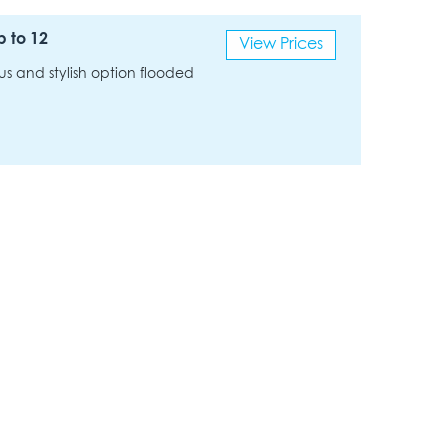
p to 12
View Prices
us and stylish option flooded