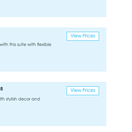
View Prices
ith this suite with flexible
 8
View Prices
th stylish decor and