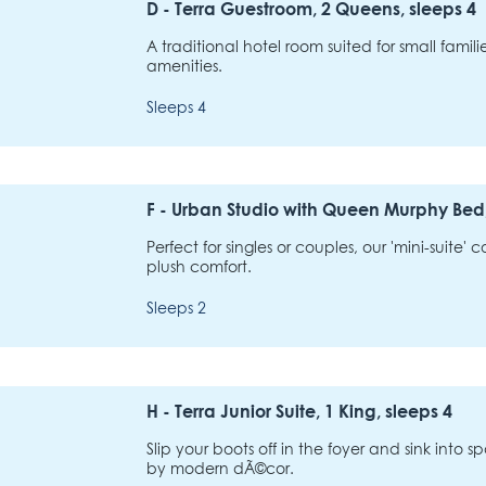
D - Terra Guestroom, 2 Queens, sleeps 4
A traditional hotel room suited for small famil
amenities.
Sleeps 4
F - Urban Studio with Queen Murphy Bed,
Perfect for singles or couples, our 'mini-suite'
plush comfort.
Sleeps 2
H - Terra Junior Suite, 1 King, sleeps 4
Slip your boots off in the foyer and sink into
by modern dÃ©cor.