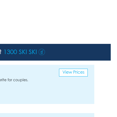
st
1300 SKI SKI
View Prices
rite for couples.