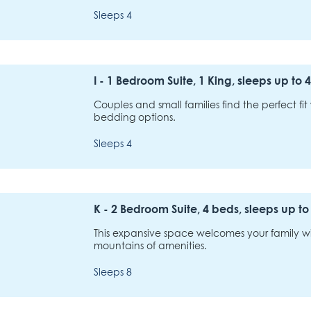
Sleeps 4
I - 1 Bedroom Suite, 1 King, sleeps up to 4
Couples and small families find the perfect fit w
bedding options.
Sleeps 4
K - 2 Bedroom Suite, 4 beds, sleeps up to
This expansive space welcomes your family wi
mountains of amenities.
Sleeps 8