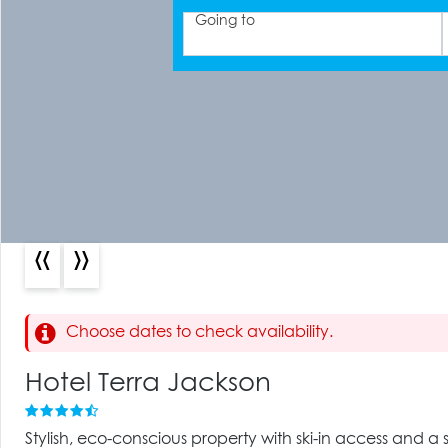
Going to
«
»
Choose dates to check availability.
Hotel Terra Jackson
Stylish, eco-conscious property with ski-in access and a