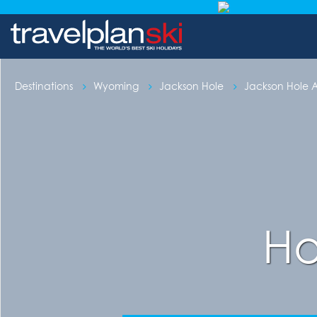
Destinations
Wyoming
Jackson Hole
Jackson Hole
Ho