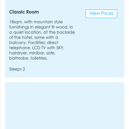
Classic Room
View Prices
18sqm, with mountain style
furnishings in elegant fir wood, in
a quiet location, at the backside
of the hotel, some with a
balcony. Facilities: direct
telephone, LCD TV with SKY,
hairdryer, minibar, safe,
bathrobe, toiletries.
Sleeps 2