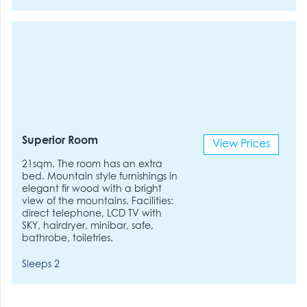
Superior Room
View Prices
21sqm. The room has an extra
bed. Mountain style furnishings in
elegant fir wood with a bright
view of the mountains. Facilities:
direct telephone, LCD TV with
SKY, hairdryer, minibar, safe,
bathrobe, toiletries.
Sleeps 2