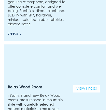
genuine atmosphere, designed to
offer complete comfort and well-
being. Facilities: direct telephone,
LCD TV with SKY, hairdryer,
minibar, safe, bathrobe, toiletries,
electric kettle.
Sleeps 3
Relax Wood Room
View Prices
19sqm. Brand new Relax Wood
rooms, are furnished in mountain
style with carefully selected
natural materials to make you