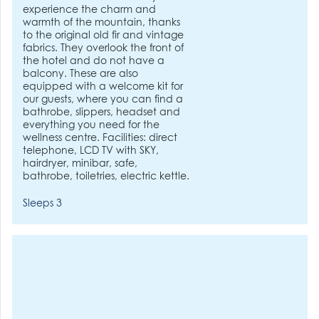
experience the charm and
warmth of the mountain, thanks
to the original old fir and vintage
fabrics. They overlook the front of
the hotel and do not have a
balcony. These are also
equipped with a welcome kit for
our guests, where you can find a
bathrobe, slippers, headset and
everything you need for the
wellness centre. Facilities: direct
telephone, LCD TV with SKY,
hairdryer, minibar, safe,
bathrobe, toiletries, electric kettle.
Sleeps 3