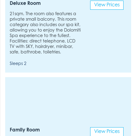
Deluxe Room
View Prices
21sqm. The room also features a
private small balcony. This room
category also includes our spa kit,
allowing you to enjoy the Dolomiti
Spa experience to the fullest.
Facilities: direct telephone, LCD
TV with SKY, hairdryer, minibar,
safe, bathrobe, toiletries.
Sleeps 2
Family Room
View Prices