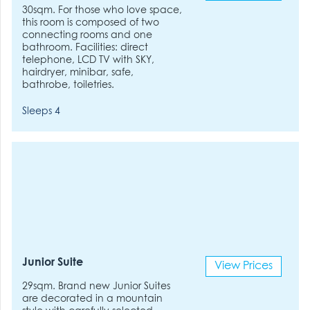
30sqm. For those who love space,
this room is composed of two
connecting rooms and one
bathroom. Facilities: direct
telephone, LCD TV with SKY,
hairdryer, minibar, safe,
bathrobe, toiletries.
Sleeps 4
Junior Suite
View Prices
29sqm. Brand new Junior Suites
are decorated in a mountain