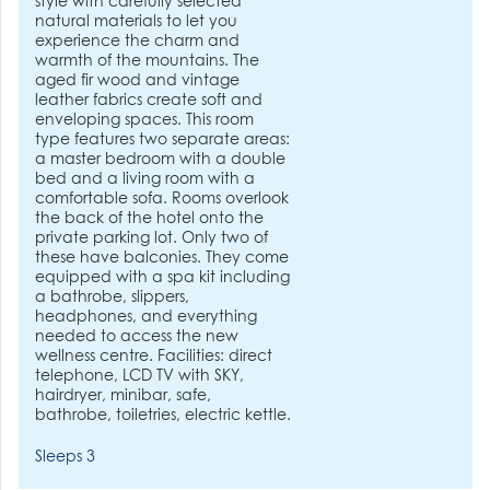
style with carefully selected
natural materials to let you
experience the charm and
warmth of the mountains. The
aged fir wood and vintage
leather fabrics create soft and
enveloping spaces. This room
type features two separate areas:
a master bedroom with a double
bed and a living room with a
comfortable sofa. Rooms overlook
the back of the hotel onto the
private parking lot. Only two of
these have balconies. They come
equipped with a spa kit including
a bathrobe, slippers,
headphones, and everything
needed to access the new
wellness centre. Facilities: direct
telephone, LCD TV with SKY,
hairdryer, minibar, safe,
bathrobe, toiletries, electric kettle.
Sleeps 3