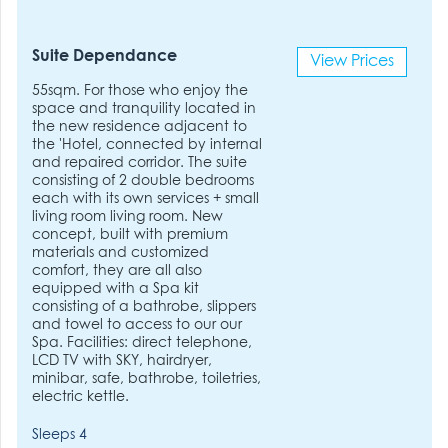
Suite Dependance
View Prices
55sqm. For those who enjoy the
space and tranquility located in
the new residence adjacent to
the 'Hotel, connected by internal
and repaired corridor. The suite
consisting of 2 double bedrooms
each with its own services + small
living room living room. New
concept, built with premium
materials and customized
comfort, they are all also
equipped with a Spa kit
consisting of a bathrobe, slippers
and towel to access to our our
Spa. Facilities: direct telephone,
LCD TV with SKY, hairdryer,
minibar, safe, bathrobe, toiletries,
electric kettle.
Sleeps 4