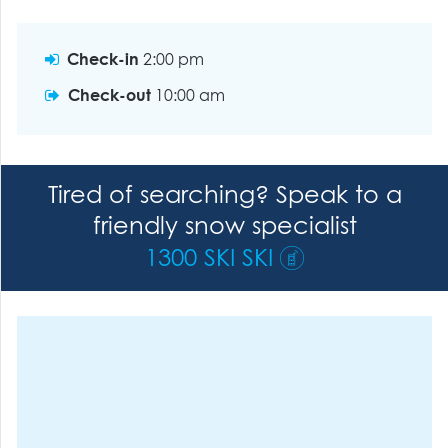
Check-in
2:00 pm
Check-out
10:00 am
Tired of searching? Speak to a
friendly snow specialist
1300 SKI SKI