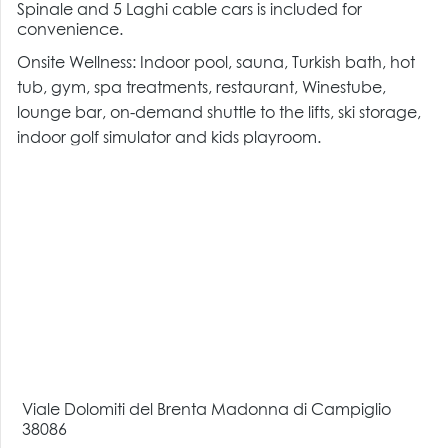
Spinale and 5 Laghi cable cars is included for
convenience.
Onsite Wellness: Indoor pool, sauna, Turkish bath, hot
tub, gym, spa treatments, restaurant, Winestube,
lounge bar, on-demand shuttle to the lifts, ski storage,
indoor golf simulator and kids playroom.
Viale Dolomiti del Brenta Madonna di Campiglio
38086