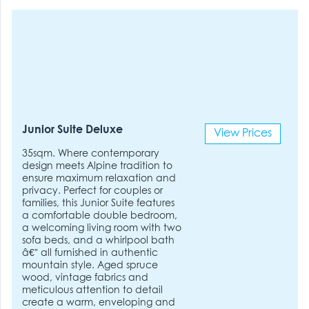
Junior Suite Deluxe
View Prices
35sqm. Where contemporary
design meets Alpine tradition to
ensure maximum relaxation and
privacy. Perfect for couples or
families, this Junior Suite features
a comfortable double bedroom,
a welcoming living room with two
sofa beds, and a whirlpool bath
â€” all furnished in authentic
mountain style. Aged spruce
wood, vintage fabrics and
meticulous attention to detail
create a warm, enveloping and