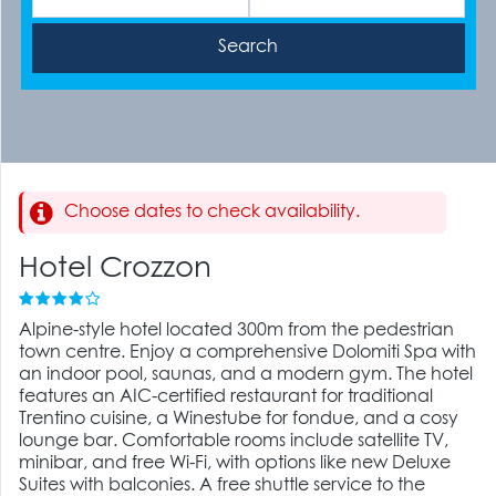
Choose dates to check availability.
Hotel Crozzon
Alpine-style hotel located 300m from the pedestrian
town centre. Enjoy a comprehensive Dolomiti Spa with
an indoor pool, saunas, and a modern gym. The hotel
features an AIC-certified restaurant for traditional
Trentino cuisine, a Winestube for fondue, and a cosy
lounge bar. Comfortable rooms include satellite TV,
minibar, and free Wi-Fi, with options like new Deluxe
Suites with balconies. A free shuttle service to the