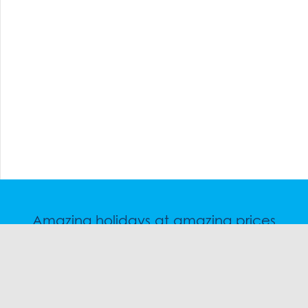
Amazing holidays at amazing prices
Speak to a friendly snow travel specialist now.