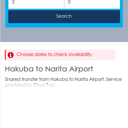
Choose dates to check availability.
Hakuba to Narita Airport
Shared transfer from Hakuba to Narita Airport. Service
provided by Chuo Taxi.