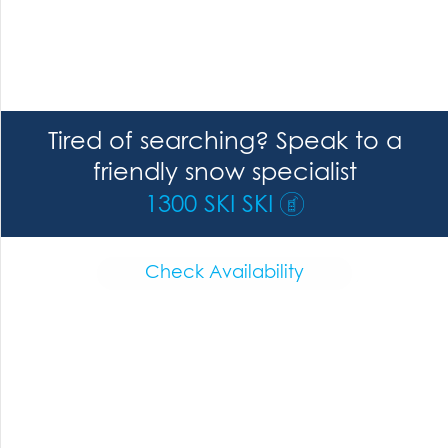
Tired of searching? Speak to a
friendly snow specialist
1300 SKI SKI
Check Availability