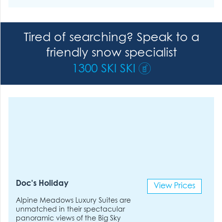
Tired of searching? Speak to a
friendly snow specialist
1300 SKI SKI
Doc's Holiday
View Prices
Alpine Meadows Luxury Suites are
unmatched in their spectacular
panoramic views of the Big Sky