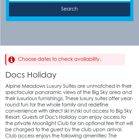
Choose dates to check availability.
Docs Holiday
Alpine Meadows Luxury Suites are unmatched in their
spectacular panoramic views of the Big Sky area and
their luxurious furnishings. These luxury suites offer year-
round fun for the whole family and redefine
convenience with direct ski in/ski out access to Big Sky
Resort. Guests of Doc's Holiday can enjoy access to
the private Moonlight Club for an optional fee that will
be charged to the guest by the club upon arrival.
Club access enjoys the following amenities: The