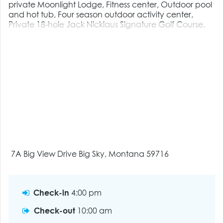
private Moonlight Lodge, Fitness center, Outdoor pool
and hot tub, Four season outdoor activity center,
Private 18-hole Jack Nicklaus Signature Golf Course.
7A Big View Drive Big Sky, Montana 59716
Check-in
4:00 pm
Check-out
10:00 am