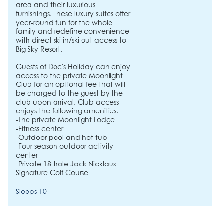
area and their luxurious
furnishings. These luxury suites offer
year-round fun for the whole
family and redefine convenience
with direct ski in/ski out access to
Big Sky Resort.
Guests of Doc's Holiday can enjoy
access to the private Moonlight
Club for an optional fee that will
be charged to the guest by the
club upon arrival. Club access
enjoys the following amenities:
-The private Moonlight Lodge
-Fitness center
-Outdoor pool and hot tub
-Four season outdoor activity
center
-Private 18-hole Jack Nicklaus
Signature Golf Course
Sleeps 10