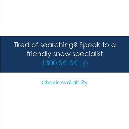
Tired of searching? Speak to a
friendly snow specialist
1300 SKI SKI
Check Availability