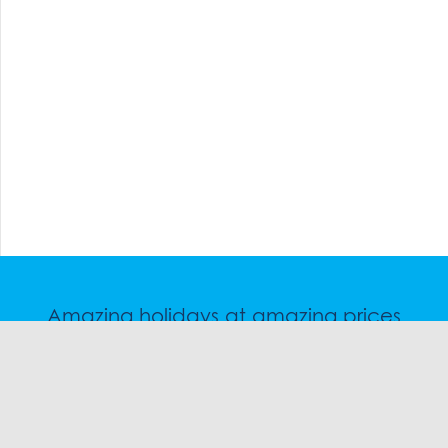
Amazing holidays at amazing prices
Speak to a friendly snow travel specialist now.