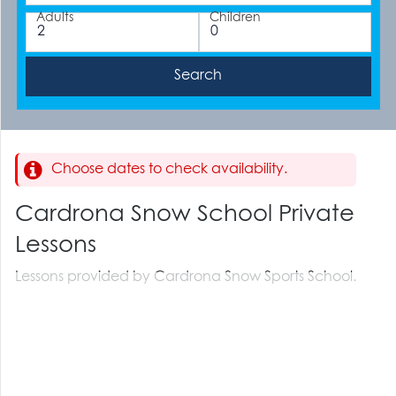
Adults
Children
Choose dates to check availability.
Cardrona Snow School Private
Lessons
Lessons provided by Cardrona Snow Sports School.