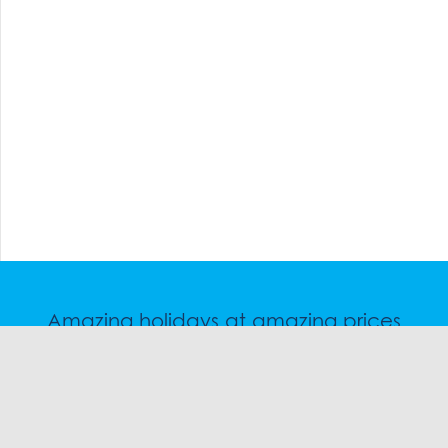
Amazing holidays at amazing prices
Speak to a friendly snow travel specialist now.