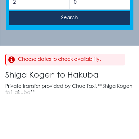
Choose dates to check availability.
Shiga Kogen to Hakuba
Private transfer provided by Chuo Taxi. **Shiga Kogen
to Hakuba**