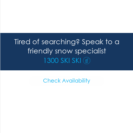
Tired of searching? Speak to a
friendly snow specialist
1300 SKI SKI
Check Availability