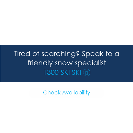
Tired of searching? Speak to a
friendly snow specialist
1300 SKI SKI
Check Availability