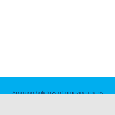
Amazing holidays at amazing prices
Speak to a friendly snow travel specialist now.