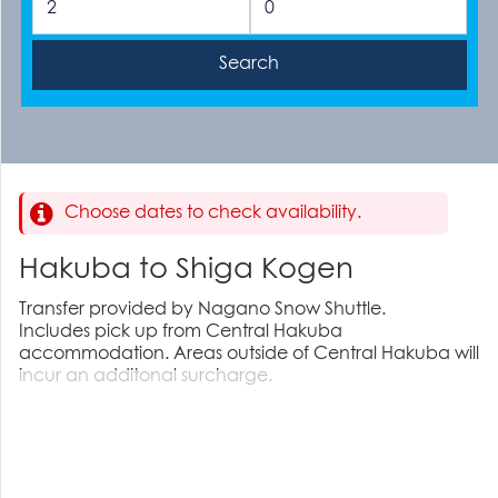
Choose dates to check availability.
Hakuba to Shiga Kogen
Transfer provided by Nagano Snow Shuttle.
Includes pick up from Central Hakuba
accommodation. Areas outside of Central Hakuba will
incur an additonal surcharge.