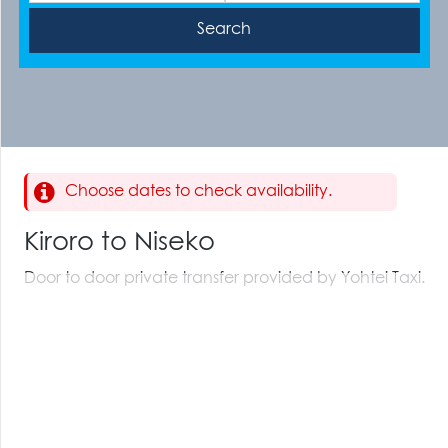
Choose dates to check availability.
Kiroro to Niseko
Door to door private transfer provided by Yohtei Taxi.