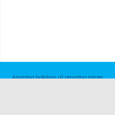
Amazing holidays at amazing prices
Speak to a friendly snow travel specialist now.