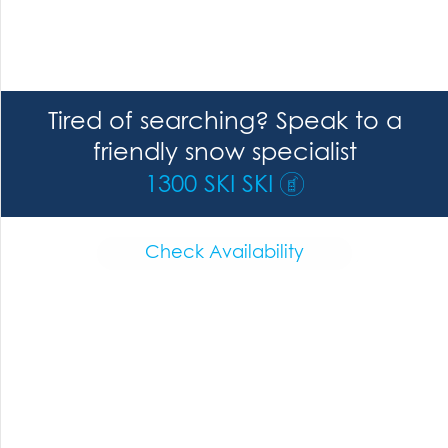
Tired of searching? Speak to a
friendly snow specialist
1300 SKI SKI
Check Availability