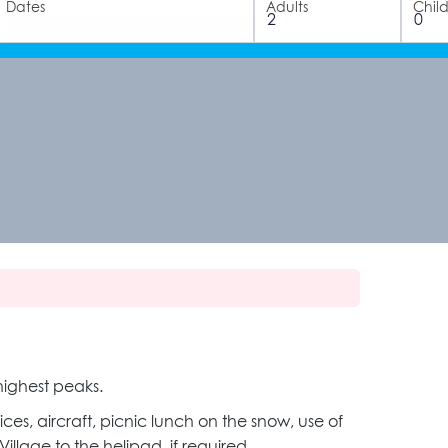
Dates
Adults
Chil
ighest peaks.
ices, aircraft, picnic lunch on the snow, use of
lage to the helipad, if required.