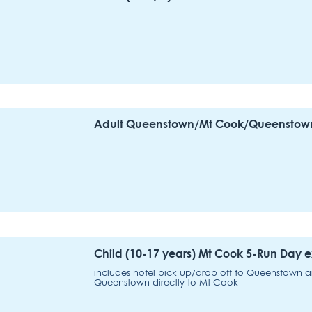
Adult Queenstown/Mt Cook/Queenstown 
Child (10-17 years) Mt Cook 5-Run Day
includes hotel pick up/drop off to Queenstown airp
Queenstown directly to Mt Cook