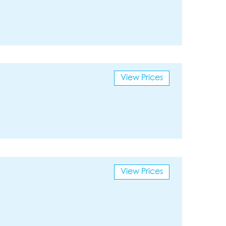
View Prices
View Prices