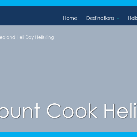
Home
Destinations
Heli
aland Heli Day Heliskiing
unt Cook Heli