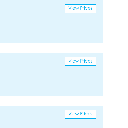
View Prices
View Prices
View Prices