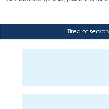
Tired of searc