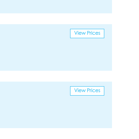
View Prices
View Prices