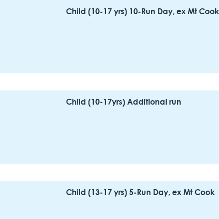
Child (10-17 yrs) 10-Run Day, ex Mt Cook
Child (10-17yrs) Additional run
Child (13-17 yrs) 5-Run Day, ex Mt Cook