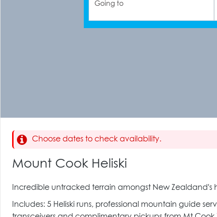
Going to
Choose dates to check availability.
Mount Cook Heliski
Incredible untracked terrain amongst New Zealdand's h
Includes: 5 Heliski runs, professional mountain guide serv
transceivers and complimentary pickups from Mt Cook Vil