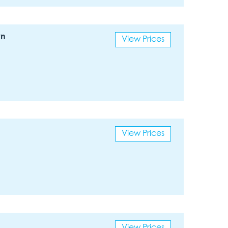
wn
View Prices
View Prices
View Prices