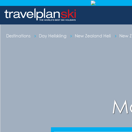
Destinations
Day Heliskiing
New Zealand Heli
New Ze
Mo