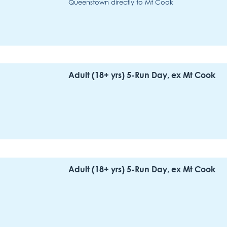
Queenstown directly to Mt Cook
Adult (18+ yrs) 5-Run Day, ex Mt Cook
Adult (18+ yrs) 5-Run Day, ex Mt Cook