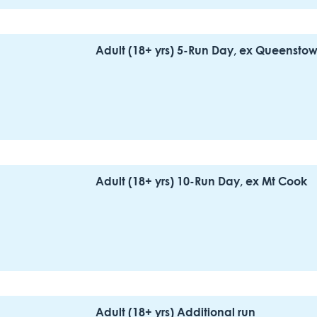
Adult (18+ yrs) 5-Run Day, ex Queensto
Adult (18+ yrs) 10-Run Day, ex Mt Cook
Adult (18+ yrs) Additional run