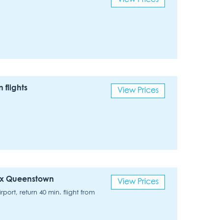
flights
View Prices
 ex Queenstown
View Prices
ort, return 40 min. flight from