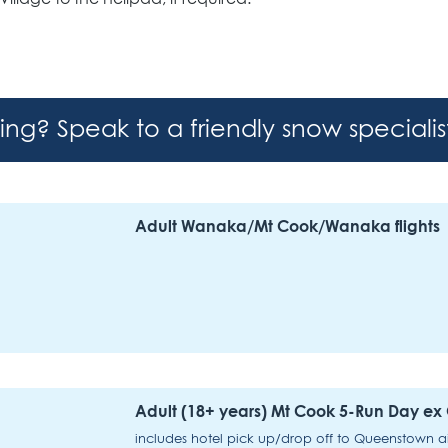
hing? Speak to a friendly snow speciali
Adult Wanaka/Mt Cook/Wanaka flights
Adult (18+ years) Mt Cook 5-Run Day e
includes hotel pick up/drop off to Queenstown airp