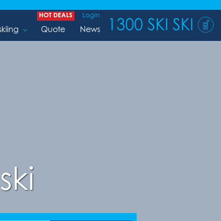
HOT DEALS
Login
1300 SKI SKI
skiing
Quote
News
ski