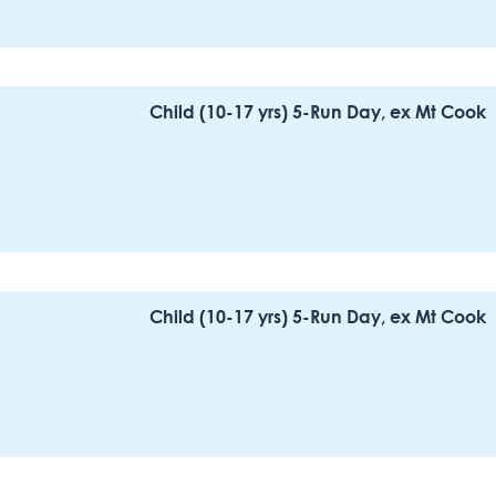
Child (10-17 yrs) 5-Run Day, ex Mt Cook
Child (10-17 yrs) 5-Run Day, ex Mt Cook