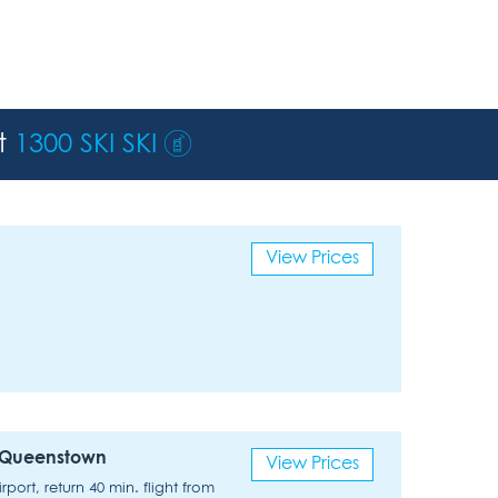
st
1300 SKI SKI
View Prices
x Queenstown
View Prices
ort, return 40 min. flight from