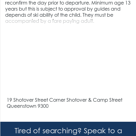
reconfirm the day prior to departure. Minimum age 13
years but this is subject to approval by guides and
depends of ski ability of the child. They must be
accompanied by a fare paying adult.
19 Shotover Street Corner Shotover & Camp Street
Queenstown 9300
Tired of searching? Speak to a