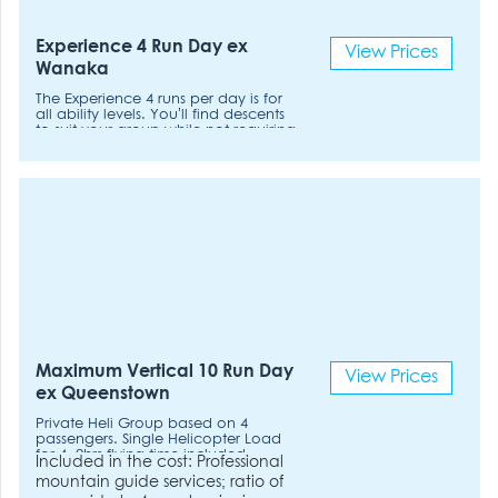
Experience 4 Run Day ex
View Prices
Wanaka
The Experience 4 runs per day is for
all ability levels. You’ll find descents
to suit your group while not requiring
the fitness levels to ski more runs.
Pace: Relaxed
Maximum Vertical 10 Run Day
View Prices
ex Queenstown
Private Heli Group based on 4
passengers. Single Helicopter Load
for 4. 2hrs flying time included.
Included in the cost: Professional
mountain guide services; ratio of