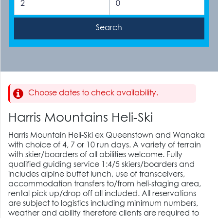
Choose dates to check availability.
Harris Mountains Heli-Ski
Harris Mountain Heli-Ski ex Queenstown and Wanaka
with choice of 4, 7 or 10 run days. A variety of terrain
with skier/boarders of all abilities welcome. Fully
qualified guiding service 1:4/5 skiers/boarders and
includes alpine buffet lunch, use of transceivers,
accommodation transfers to/from heli-staging area,
rental pick up/drop off all included. All reservations
are subject to logistics including minimum numbers,
weather and ability therefore clients are required to