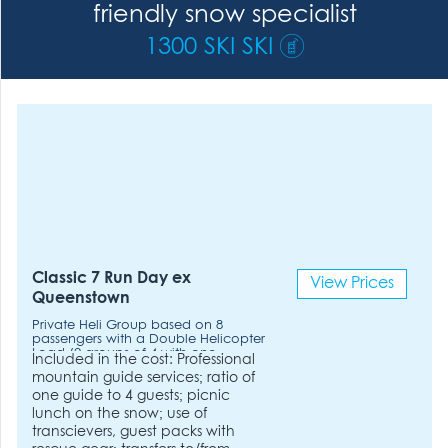
friendly snow specialist
1300 SKI SKI
Classic 7 Run Day ex
View Prices
Queenstown
Private Heli Group based on 8
passengers with a Double Helicopter
Load (2 groups of 4 with one
Included in the cost: Professional
Helicopter). Double Helicopter
mountain guide services; ratio of
Load. 2hrs flying time included.
one guide to 4 guests; picnic
lunch on the snow; use of
transcievers, guest packs with