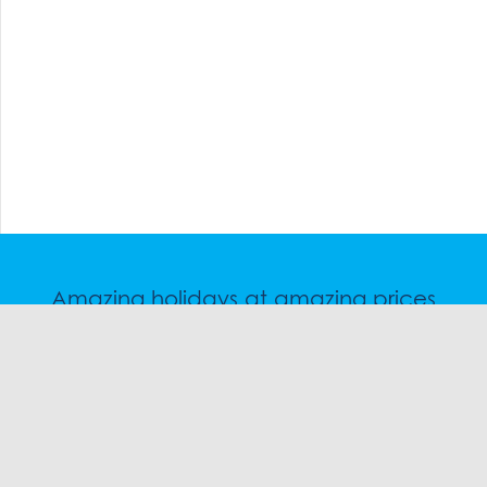
Amazing holidays at amazing prices
Speak to a friendly snow travel specialist now.