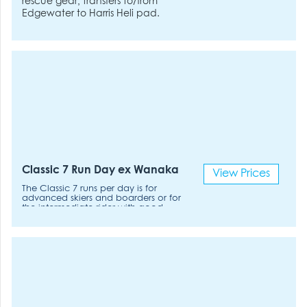
rescue gear; transfers to/from
Edgewater to Harris Heli pad.
Classic 7 Run Day ex Wanaka
View Prices
The Classic 7 runs per day is for
advanced skiers and boarders or for
the intermediate rider with good
fitness. Pace: Busy