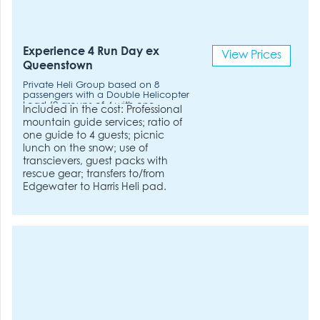
Experience 4 Run Day ex
View Prices
Queenstown
Private Heli Group based on 8
passengers with a Double Helicopter
Load (2 groups of 4 with one
Included in the cost: Professional
Helicopter). Double Helicopter
mountain guide services; ratio of
Load. 2hrs flying time included.
one guide to 4 guests; picnic
lunch on the snow; use of
transcievers, guest packs with
rescue gear; transfers to/from
Edgewater to Harris Heli pad.