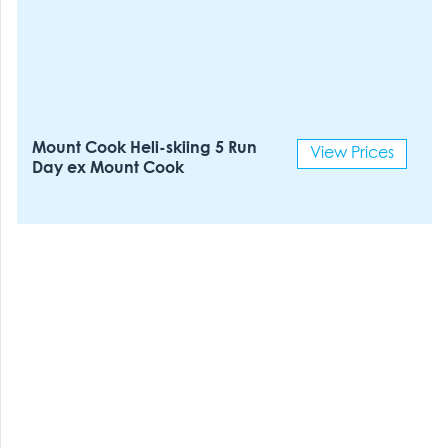
Mount Cook Heli-skiing 5 Run
View Prices
Day ex Mount Cook