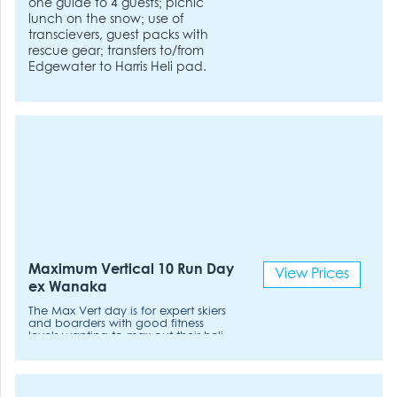
one guide to 4 guests; picnic
lunch on the snow; use of
transcievers, guest packs with
rescue gear; transfers to/from
Edgewater to Harris Heli pad.
Maximum Vertical 10 Run Day
View Prices
ex Wanaka
The Max Vert day is for expert skiers
and boarders with good fitness
levels wanting to max out their heli-
ski day. Pace: Fast