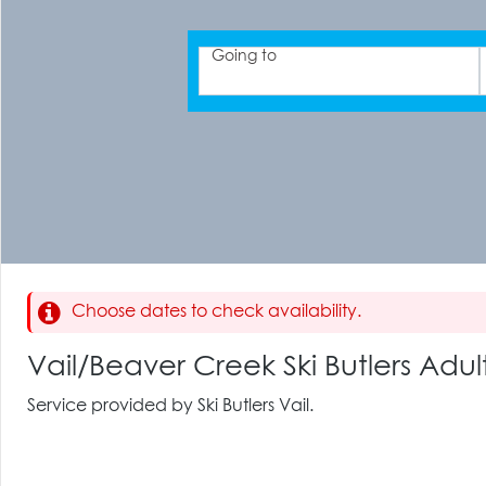
Going to
Choose dates to check availability.
Vail/Beaver Creek Ski Butlers Ad
Service provided by Ski Butlers Vail.