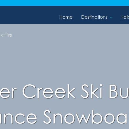
Home
Destinations
Heli
ki Hire
r Creek Ski Bu
ance Snowboar