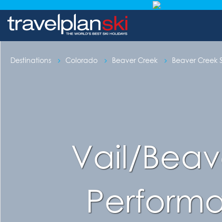
Destinations
Colorado
Beaver Creek
Beaver Creek S
Vail/Beave
Perform