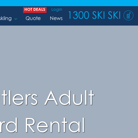
HOT DEALS
Login
1300 SKI SKI
skiing
Quote
News
tlers Adult
d Rental