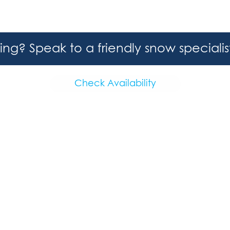
hing? Speak to a friendly snow speciali
Check Availability