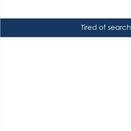
Tired of searc