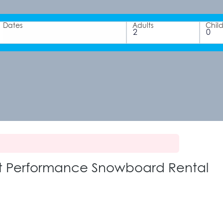
Dates
Adults
Chil
ult Performance Snowboard Rental