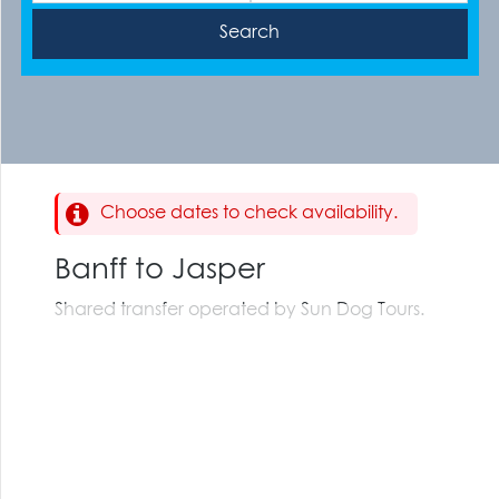
Choose dates to check availability.
Banff to Jasper
Shared transfer operated by Sun Dog Tours.