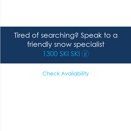
Tired of searching? Speak to a
friendly snow specialist
1300 SKI SKI
Check Availability