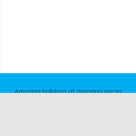
Amazing holidays at amazing prices
Speak to a friendly snow travel specialist now.