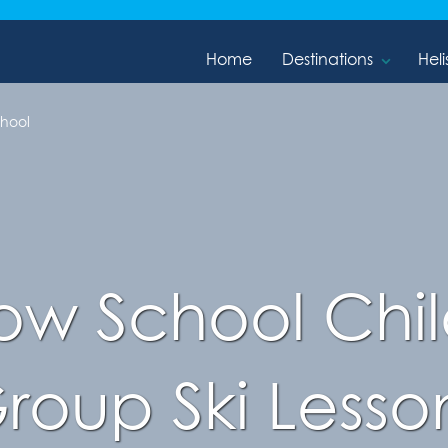
Home
Destinations
Heli
chool
w School Child
roup Ski Lesso