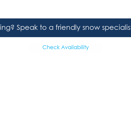
hing? Speak to a friendly snow speciali
Check Availability