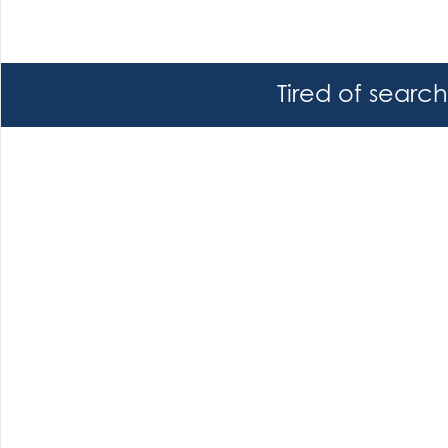
Tired of searc