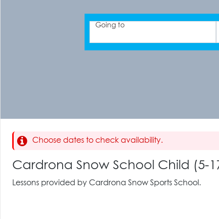
Going to
Choose dates to check availability.
Cardrona Snow School Child (5-17
Lessons provided by Cardrona Snow Sports School.