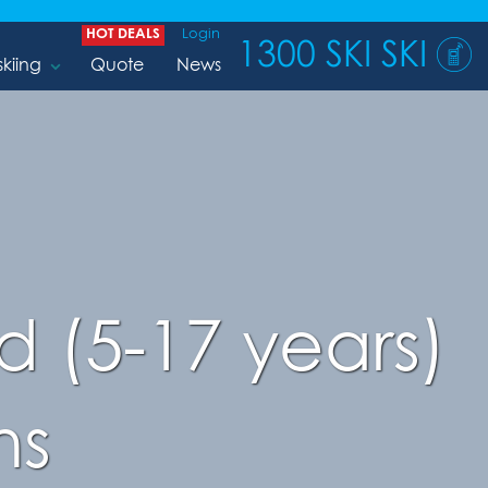
HOT DEALS
Login
1300 SKI SKI
skiing
Quote
News
 (5-17 years)
ns