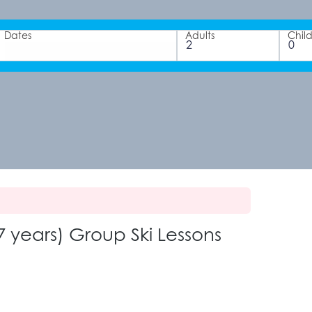
Dates
Adults
Chil
 years) Group Ski Lessons