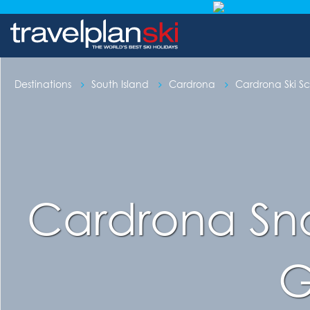
Destinations
South Island
Cardrona
Cardrona Ski S
Cardrona Sno
G