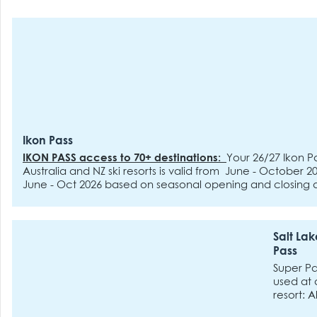
Ikon Pass
IKON PASS access to 70+ destinations:
Your 26/27 Ikon Pa
Australia and NZ ski resorts is valid from June - October 
June - Oct 2026 based on seasonal opening and closing 
blackout dates
18 Unlimited Access
:
includes:
Steamboat
Park Resort, Copper Mountain Resort, Eldora Mountain Re
Palisades Tahoe, Mammoth Mountain, Big Bear Mountain 
Salt Lak
June Mountain, Snow Valley, Stratton, Sugarbush, Snowsh
Pass
Mountain, Solitude Mountain Resort, Tremblant, Blue Mou
Days at 41 destinations
:
includes:
Aspen Snomass,
Deer 
Super P
Resort, Arapahoe Basin, Jackson Hole Mountain Resort, Bi
used at 
Resort, Crystal Mountain, Sun Valley, Sierra-at-Tahoe, Sun
resort: A
Panorama, Revelstoke Mountain Resort, Ski Big 3, Red Mo
Snowbird