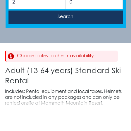
Choose dates to check availability.
Adult (13-64 years) Standard Ski
Rental
Includes: Rental equipment and local taxes. Helmets
are not included in any packages and can only be
rented onsite at Mammoth Mountain Resort.