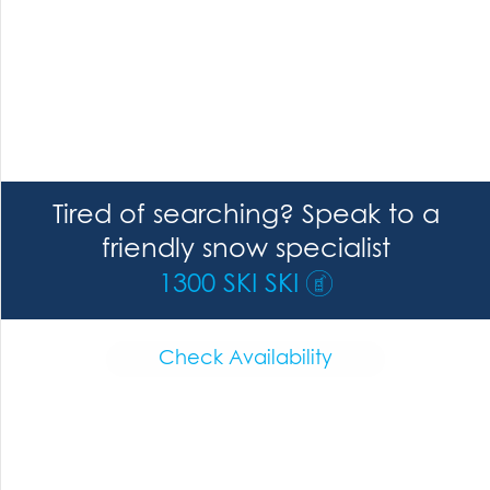
Tired of searching? Speak to a
friendly snow specialist
1300 SKI SKI
Check Availability