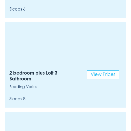
Sleeps 6
2 bedroom plus Loft 3
View Prices
Bathroom
Bedding Varies
Sleeps 8