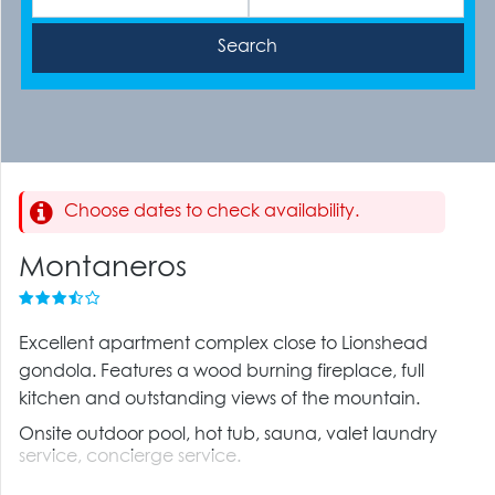
Choose dates to check availability.
Montaneros
Excellent apartment complex close to Lionshead
gondola. Features a wood burning fireplace, full
kitchen and outstanding views of the mountain.
Onsite outdoor pool, hot tub, sauna, valet laundry
service, concierge service.