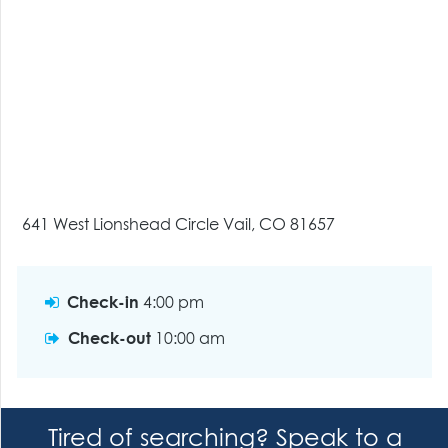
641 West Lionshead Circle Vail, CO 81657
Check-in
4:00 pm
Check-out
10:00 am
Tired of searching? Speak to a