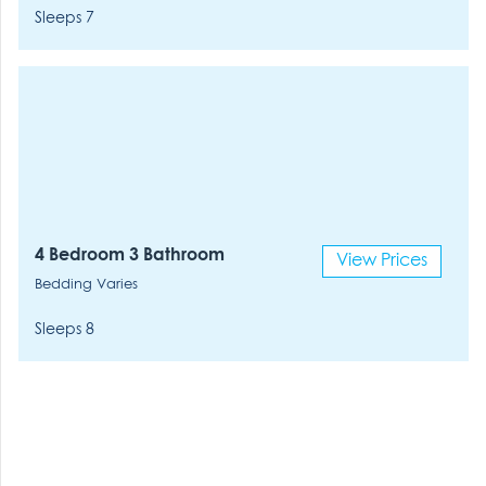
Sleeps 7
4 Bedroom 3 Bathroom
View Prices
Bedding Varies
Sleeps 8