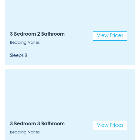
3 Bedroom 2 Bathroom
View Prices
Bedding Varies
Sleeps 8
3 Bedroom 3 Bathroom
View Prices
Bedding Varies