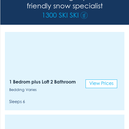
friendly snow specialist
1300 SKI SKI
1 Bedrom plus Loft 2 Bathroom
View Prices
Bedding Varies
Sleeps 6