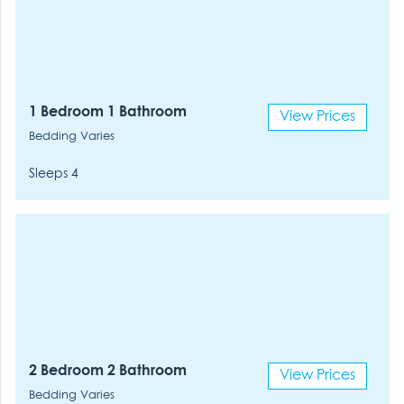
1 Bedroom 1 Bathroom
View Prices
Bedding Varies
Sleeps 4
2 Bedroom 2 Bathroom
View Prices
Bedding Varies