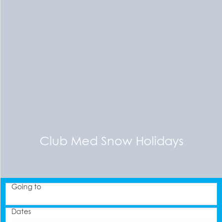
Club Med Snow Holidays
Going to
Dates