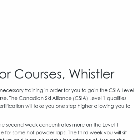
or Courses, Whistler
 necessary training in order for you to gain the CSIA Level
se. The Canadian Ski Alliance (CSIA) Level 1 qualifies
tification will take you one step higher allowing you to
 The second week concentrates more on the Level 1
 for some hot powder laps! The third week you will sit