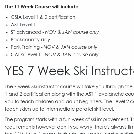
The 11 Week Course will include:
CSIA Level 1 & 2 certification
AST Level 1
ST advanced -
NOV & JAN course only
Backcountry day
Park Training -
NOV & JAN course only
CADS Level 1 -
NOV & JAN course only
YES 7 Week Ski Instruct
The 7 week Ski instructor course will take you through the
1 and 2 certification along with the AST 1 avalanche cour
you to teach children and adult beginners. The Level 2 cer
teach skiers up to intermediate parallel skill level.
The program starts with a fun week of ski improvement.
requirements however don't you worry, there's always time