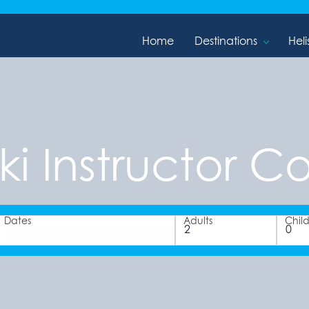
Home
Destinations
Heli
ki Instructor C
Dates
Adults
Chil