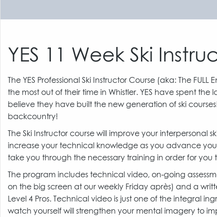
YES 11 Week Ski Instruc
The YES Professional Ski Instructor Course (aka: The FULL 
the most out of their time in Whistler. YES have spent the
believe they have built the new generation of ski courses
backcountry!
The Ski Instructor course will improve your interpersonal
increase your technical knowledge as you advance your o
take you through the necessary training in order for you t
The program includes technical video, on-going assessmen
on the big screen at our weekly Friday après) and a wri
Level 4 Pros. Technical video is just one of the integral in
watch yourself will strengthen your mental imagery to i