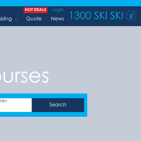
HOT DEALS
Login
1300 SKI SKI
skiing
Quote
News
ourses
dren