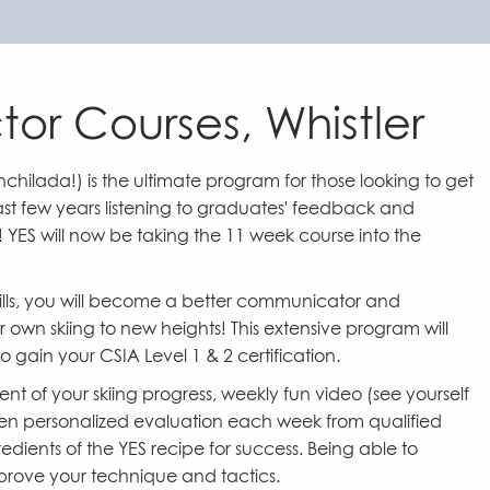
tor Courses, Whistler
Enchilada!) is the ultimate program for those looking to get
 last few years listening to graduates' feedback and
! YES will now be taking the 11 week course into the
 skills, you will become a better communicator and
wn skiing to new heights! This extensive program will
o gain your CSIA Level 1 & 2 certification.
t of your skiing progress, weekly fun video (see yourself
tten personalized evaluation each week from qualified
gredients of the YES recipe for success. Being able to
mprove your technique and tactics.