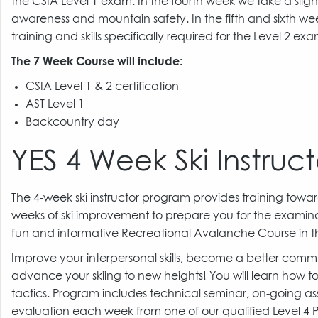
the CSIA Level 1 exam. In the fourth week we take a sli
awareness and mountain safety. In the fifth and sixth wee
training and skills specifically required for the Level 2 ex
The 7 Week Course will include:
CSIA Level 1 & 2 certification
AST Level 1
Backcountry day
YES 4 Week Ski Instruct
The 4-week ski instructor program provides training toward
weeks of ski improvement to prepare you for the examinati
fun and informative Recreational Avalanche Course in t
Improve your interpersonal skills, become a better com
advance your skiing to new heights! You will learn how t
tactics. Program includes technical seminar, on-going as
evaluation each week from one of our qualified Level 4 Pr