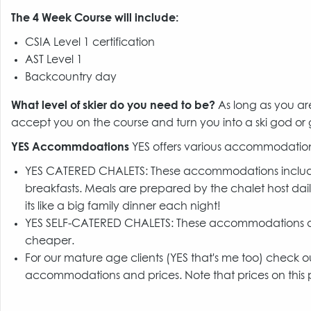
The 4 Week Course will include:
CSIA Level 1 certification
AST Level 1
Backcountry day
What level of skier do you need to be?
As long as you ar
accept you on the course and turn you into a ski god or
YES Accommdoations
YES offers various accommodation
YES CATERED CHALETS: These accommodations include 
breakfasts. Meals are prepared by the chalet host dail
its like a big family dinner each night!
YES SELF-CATERED CHALETS: These accommodations don'
cheaper.
For our mature age clients (YES that's me too) check 
accommodations and prices. Note that prices on this p