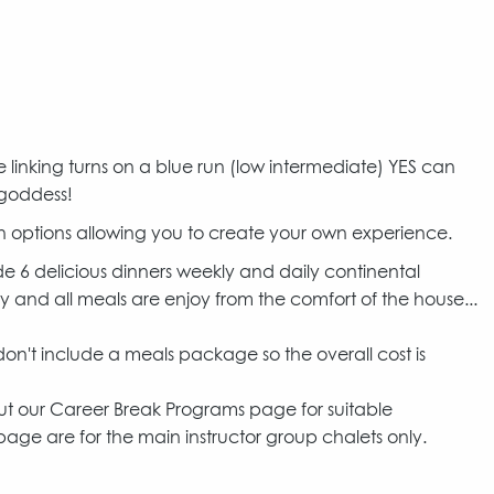
e linking turns on a blue run (low intermediate) YES can
 goddess!
 options allowing you to create your own experience.
6 delicious dinners weekly and daily continental
y and all meals are enjoy from the comfort of the house...
t include a meals package so the overall cost is
out our Career Break Programs page for suitable
age are for the main instructor group chalets only.