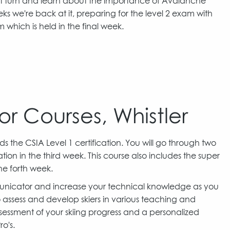
ght turn and learn about the importance of Avalanche
ks we're back at it, preparing for the level 2 exam with
am which is held in the final week.
or Courses, Whistler
s the CSIA Level 1 certification. You will go through two
on in the third week. This course also includes the super
he forth week.
municator and increase your technical knowledge as you
o assess and develop skiers in various teaching and
sessment of your skiing progress and a personalized
o's.