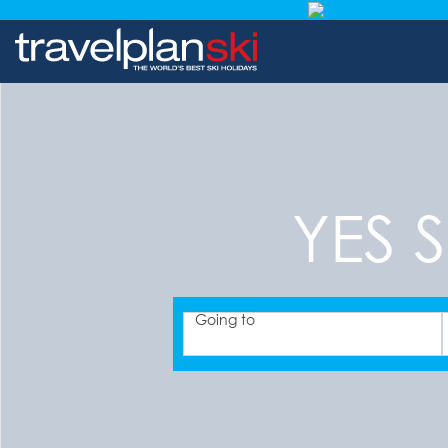
YES S
Going to